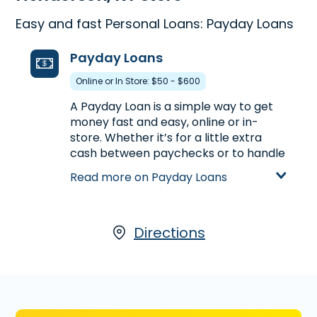
Easy and fast Personal Loans: Payday Loans
Payday Loans
Online or In Store: $50 - $600
A Payday Loan is a simple way to get
money fast and easy, online or in-
store. Whether it’s for a little extra
cash between paychecks or to handle
unexpected expenses, a Payday Loan
Read more on Payday Loans
can help get you the money you need.
Visit us at 2606 Zion Rd., Ste. C-2 in
Henderson, KY to apply for a Payday
Loan up to $600, or call
Directions
(270) 827-
8083
to find out the loan amount you
could pre-qualify in advance of
stopping by.
Learn more about Payday Loans