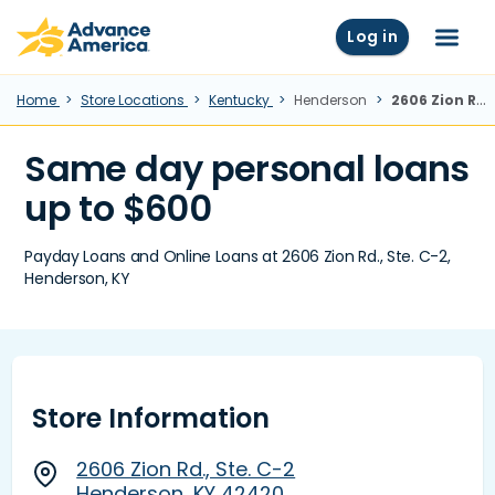
Skip to main content
Advance America home
Log in
Menu
Home
Store Locations
Kentucky
Henderson
2606 Zion Rd., Ste. C-2, Henderson, KY
Same day personal loans
up to $600
Payday Loans and Online Loans at 2606 Zion Rd., Ste. C-2,
Henderson, KY
Store Information
2606 Zion Rd., Ste. C-2
Henderson, KY 42420