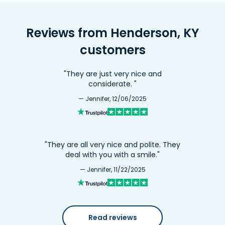
Reviews from Henderson, KY
customers
"They are just very nice and
considerate. "
— Jennifer, 12/06/2025
"They are all very nice and polite. They
deal with you with a smile."
— Jennifer, 11/22/2025
Read reviews