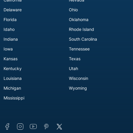
Delaware
Ohio
Florida
Oklahoma
Idaho
Rhode Island
Indiana
South Carolina
Iowa
Tennessee
Kansas
Texas
Kentucky
Utah
Louisiana
Wisconsin
Michigan
Wyoming
Mississippi
Connect with us