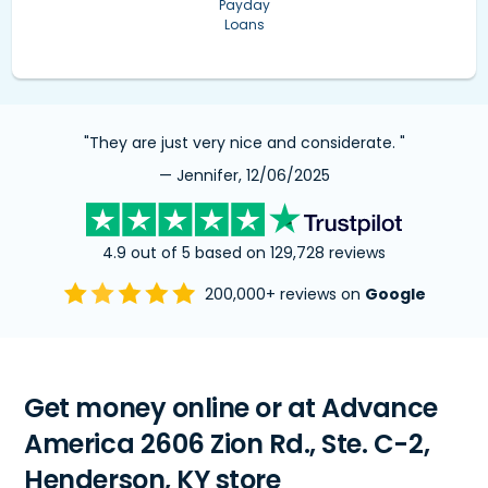
Payday
Loans
"They are just very nice and considerate. "
— Jennifer, 12/06/2025
4.9 out of 5 based on 129,728 reviews
200,000+ reviews on
Google
Get money online or at Advance
America 2606 Zion Rd., Ste. C-2,
Henderson, KY store