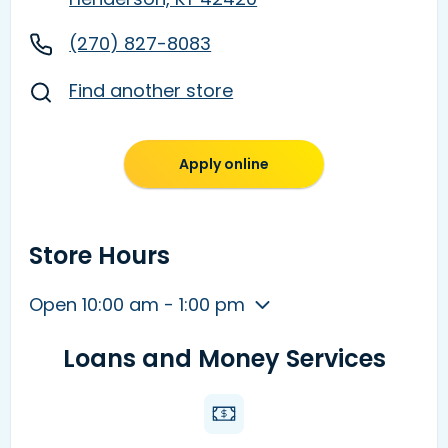
(270) 827-8083
Find another store
Apply online
Store Hours
Open 10:00 am - 1:00 pm
Loans and Money Services