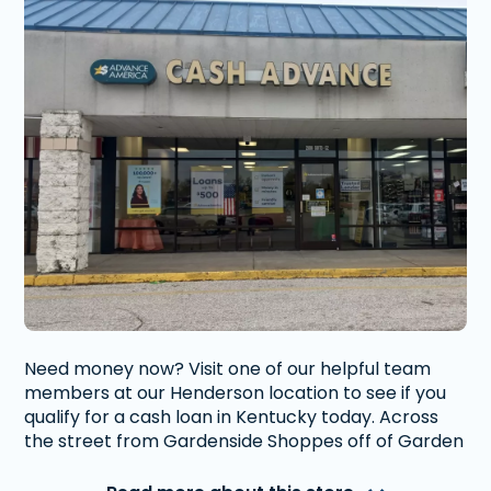
Need money now? Visit one of our helpful team
members at our Henderson location to see if you
qualify for a cash loan in Kentucky today. Across
the street from Gardenside Shoppes off of Garden
Mile Road.