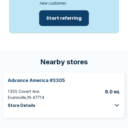
new customer.
Start referring
Nearby stores
Advance America #3305
1355 Covert Ave.
9.0 mi.
Evansville,IN 47714
Store Details