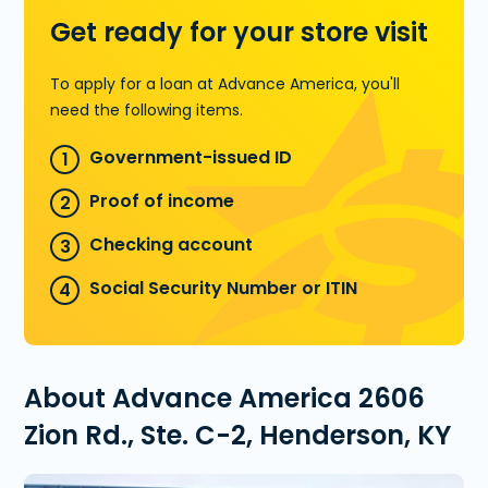
Get ready for your store visit
To apply for a loan at Advance America, you'll
need the following items.
Government-issued ID
Proof of income
Checking account
Social Security Number or ITIN
About Advance America 2606
Zion Rd., Ste. C-2, Henderson, KY