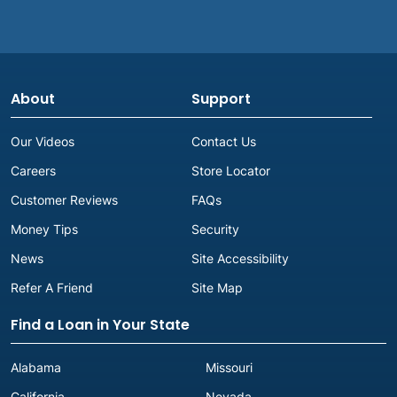
About
Support
Our Videos
Contact Us
Careers
Store Locator
Customer Reviews
FAQs
Money Tips
Security
News
Site Accessibility
Refer A Friend
Site Map
Find a Loan in Your State
Alabama
Missouri
California
Nevada