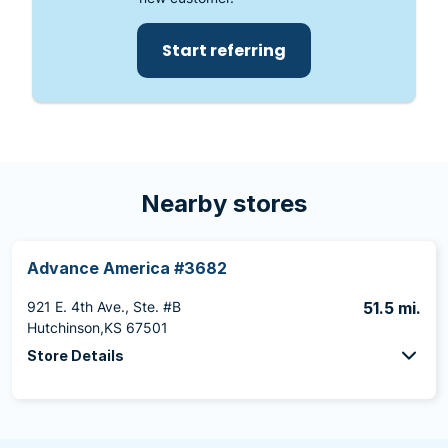
Start referring
Nearby stores
Advance America #3682
921 E. 4th Ave., Ste. #B
51.5 mi.
Hutchinson,KS 67501
Store Details