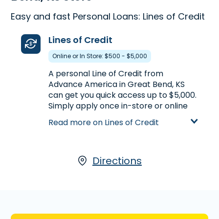
Easy and fast Personal Loans: Lines of Credit
Lines of Credit
Online or In Store: $500 - $5,000
A personal Line of Credit from
Advance America in Great Bend, KS
can get you quick access up to $5,000.
Simply apply once in-store or online
and the line stays open, allowing you
Read more on Lines of Credit
to withdraw available funds. You can
receive a Line of Credit by visiting us at
2800 East 10th in Great Bend, KS or call
(620) 793-3540
Directions
to pre-qualify over
the phone before you head to the
store.
Learn more about Lines of Credit