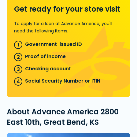
Get ready for your store visit
To apply for a loan at Advance America, you'll
need the following items.
Government-issued ID
Proof of income
Checking account
Social Security Number or ITIN
About Advance America 2800
East 10th, Great Bend, KS