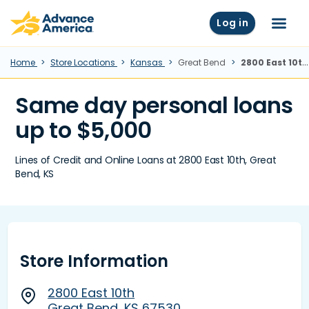
Skip to main content
Advance America home
Log in
Menu
Home
Store Locations
Kansas
Great Bend
2800 East 10th, Great Bend, KS
Same day personal loans
up to $5,000
Lines of Credit and Online Loans at 2800 East 10th, Great
Bend, KS
Store Information
2800 East 10th
Great Bend, KS 67530