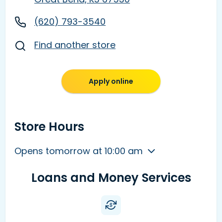
(620) 793-3540
Find another store
Apply online
Store Hours
Opens tomorrow at 10:00 am
Loans and Money Services