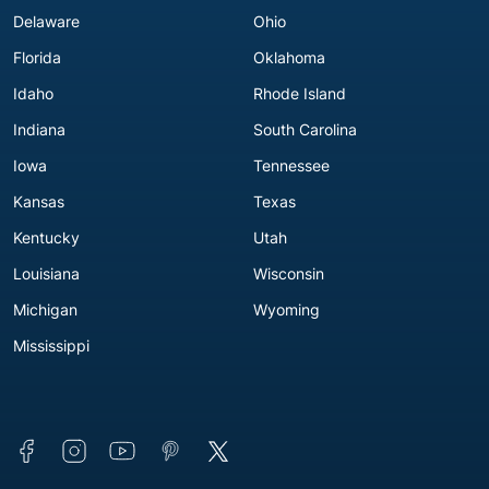
Delaware
Ohio
Florida
Oklahoma
Idaho
Rhode Island
Indiana
South Carolina
Iowa
Tennessee
Kansas
Texas
Kentucky
Utah
Louisiana
Wisconsin
Michigan
Wyoming
Mississippi
Connect with us