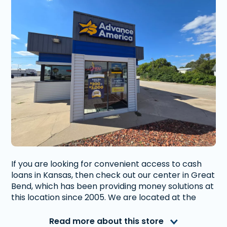
If you are looking for convenient access to cash
loans in Kansas, then check out our center in Great
Bend, which has been providing money solutions at
this location since 2005. We are located at the
intersection of 10th St. and Jefferson St. Our
convenient location is near many local retail shops
Read more about this store