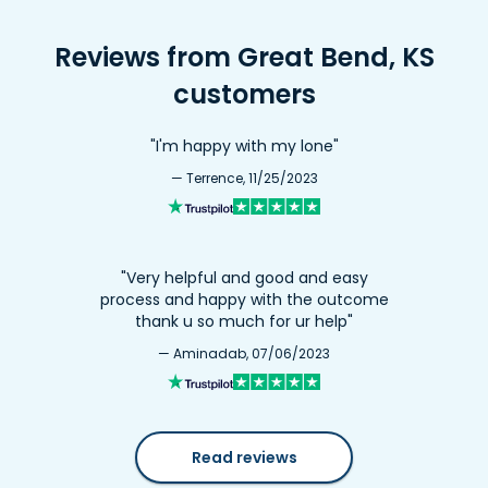
Reviews from Great Bend, KS
customers
"I'm happy with my lone"
— Terrence, 11/25/2023
"Very helpful and good and easy
process and happy with the outcome
thank u so much for ur help"
— Aminadab, 07/06/2023
Read reviews