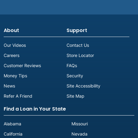
About
Support
Our Videos
Contact Us
Careers
Store Locator
Customer Reviews
FAQs
Money Tips
Security
News
Site Accessibility
Refer A Friend
Site Map
Find a Loan in Your State
Alabama
Missouri
California
Nevada