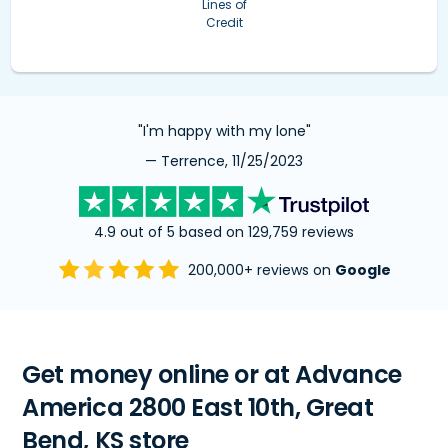
Lines of
Credit
"I'm happy with my lone"
— Terrence, 11/25/2023
4.9 out of 5 based on 129,759 reviews
200,000+ reviews on
Google
Get money online or at Advance
America 2800 East 10th, Great
Bend, KS store