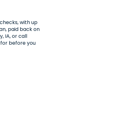
checks, with up
oan, paid back on
 IA, or call
 for before you