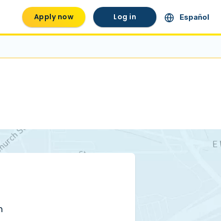
Apply now
Log in
Español
m