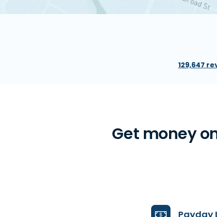
129,647 re
Get money on
Payday 