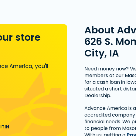
About Ad
our store
626 S. Mo
City, IA
ce America, you'll
Need money now? Visi
members at our Mason 
for a cash loan in Io
situated a short dist
Dealership.
Advance America is a 
accredited company t
financial needs. We p
ITIN
to people from Mason
With us, getting a
Pay