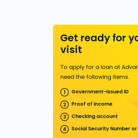
Get ready for y
visit
To apply for a loan at Advan
need the following items.
Government-issued ID
Proof of income
Checking account
Social Security Number or 