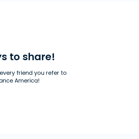
ys to share!
every friend you refer to
ance America!