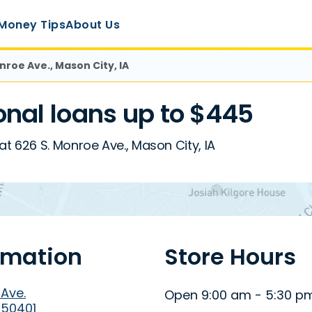
Money Tips
About Us
nroe Ave., Mason City, IA
nal loans up to $445
t 626 S. Monroe Ave., Mason City, IA
rmation
Store Hours
 Ave.
Open 9:00 am - 5:30 p
 50401