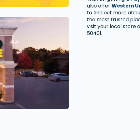
also offer
Western U
to find out more abo
the most trusted pla
visit your local store
50401.