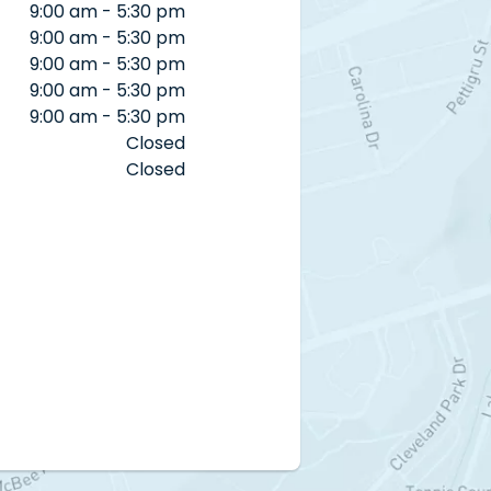
9:00 am - 5:30 pm
9:00 am - 5:30 pm
9:00 am - 5:30 pm
9:00 am - 5:30 pm
9:00 am - 5:30 pm
Closed
Closed