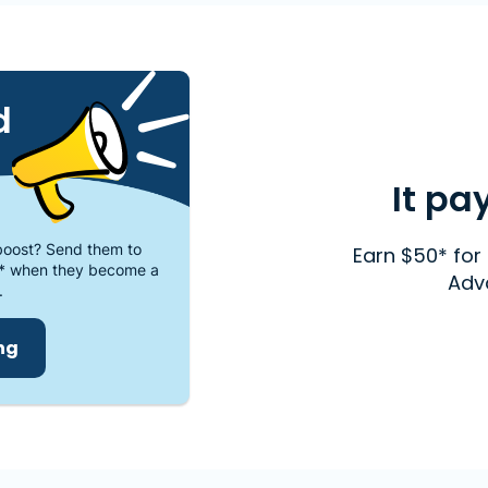
d
It pa
oost? Send them to
Earn $50* for 
* when they become a
Adv
.
ing