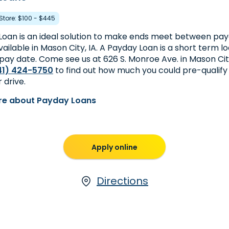
 Store: $100 - $445
Loan is an ideal solution to make ends meet between pay
ailable in Mason City, IA. A Payday Loan is a short term l
pay date. Come see us at 626 S. Monroe Ave. in Mason City,
41) 424-5750
to find out how much you could pre-qualify
 drive.
re about Payday Loans
Apply online
Directions