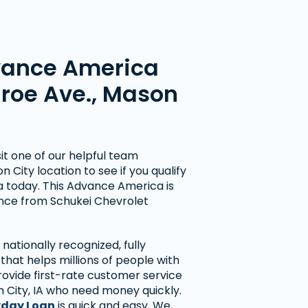
vance America
nroe Ave., Mason
t one of our helpful team
City location to see if you qualify
wa today. This Advance America is
ance from Schukei Chevrolet
nationally recognized, fully
hat helps millions of people with
rovide first-rate customer service
 City, IA who need money quickly.
day Loan
is quick and easy. We