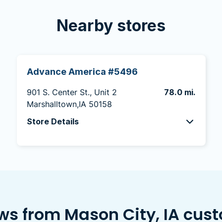
Nearby stores
Advance America #5496
901 S. Center St., Unit 2
78.0 mi.
Marshalltown,IA 50158
Store Details
ws from Mason City, IA cus