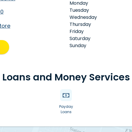
Monday
Tuesday
50
Wednesday
Thursday
tore
Friday
Saturday
Sunday
Loans and Money Services
Payday
Loans