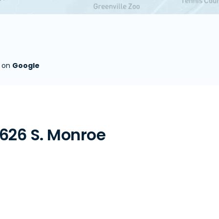
s on
Google
626 S. Monroe