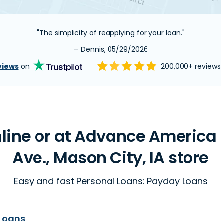
"The simplicity of reapplying for your loan."
— Dennis, 05/29/2026
views
on
200,000+ review
line or at Advance America 
Ave., Mason City, IA store
Easy and fast Personal Loans: Payday Loans
Loans