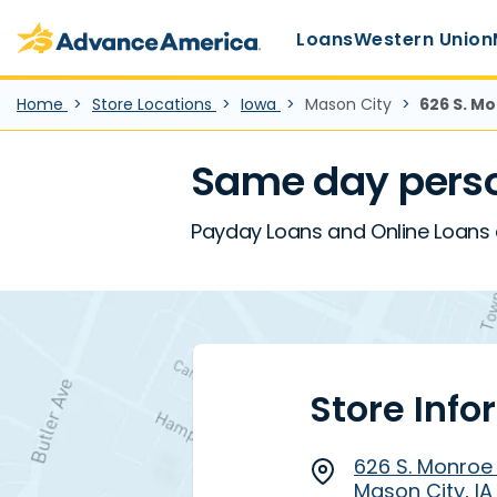
Main Menu
Skip to main content
Advance America home
Loans
Western Union
Home
Store Locations
Iowa
Mason City
626 S. Mo
Same day perso
Payday Loans and Online Loans a
Store Info
626 S. Monroe
Mason City, IA