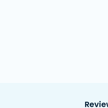
Revie