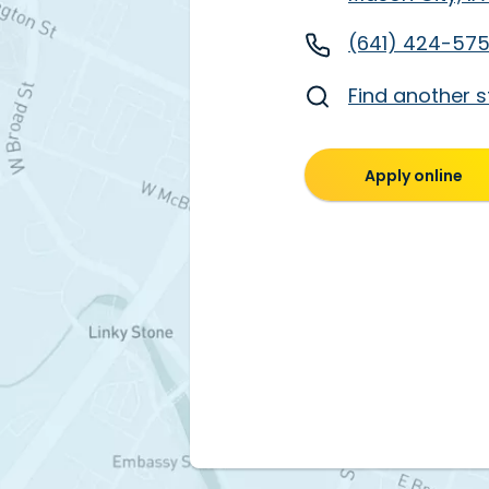
(641) 424-57
Find another s
Apply online