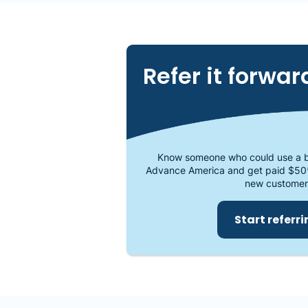
Refer it forwar
Know someone who could use a b
Advance America and get paid $50
new customer
Start referr