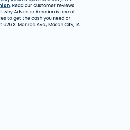
nion
. Read our customer reviews
ut why Advance America is one of
ces to get the cash you need or
 at 626 S. Monroe Ave., Mason City, IA