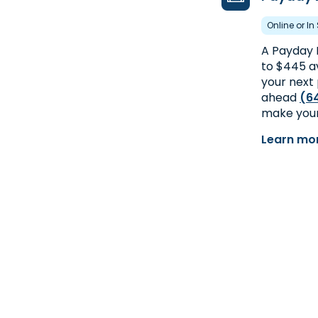
Online or In
A Payday 
to $445 av
your next 
ahead
(6
make your
Learn mo