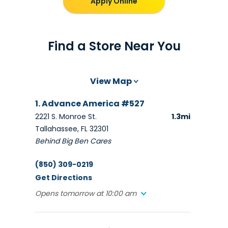
Apply Online
Find a Store Near You
View Map
1. Advance America #527
2221 S. Monroe St.
1.3mi
Tallahassee, FL 32301
Behind Big Ben Cares
(850) 309-0219
Get Directions
Opens tomorrow at 10:00 am