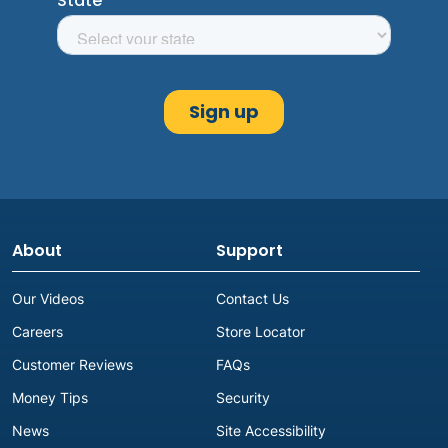
About
Support
Our Videos
Contact Us
Careers
Store Locator
Customer Reviews
FAQs
Money Tips
Security
News
Site Accessibility