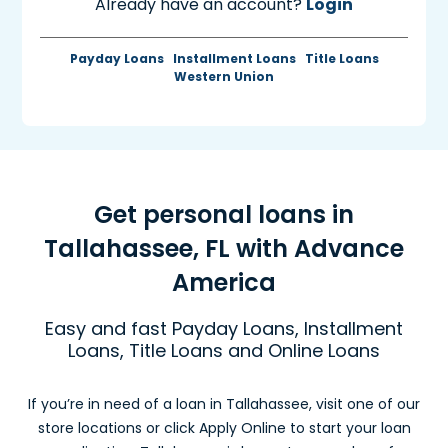
Already have an account?
Login
Payday Loans
Installment Loans
Title Loans
Western Union
Get personal loans in
Tallahassee, FL with Advance
America
Easy and fast Payday Loans, Installment
Loans, Title Loans and Online Loans
If you’re in need of a loan in Tallahassee, visit one of our
store locations or click Apply Online to start your loan