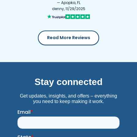
— Apopka, FL
denny, 11/29/2025
Read More Reviews