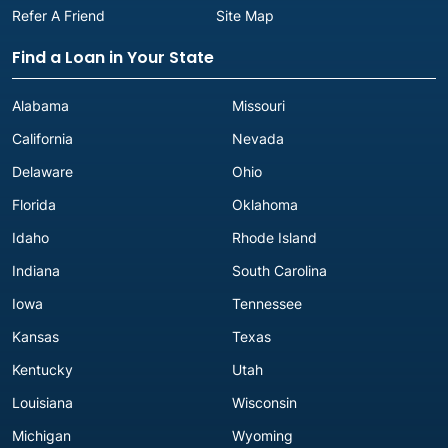
Refer A Friend
Site Map
Find a Loan in Your State
Alabama
Missouri
California
Nevada
Delaware
Ohio
Florida
Oklahoma
Idaho
Rhode Island
Indiana
South Carolina
Iowa
Tennessee
Kansas
Texas
Kentucky
Utah
Louisiana
Wisconsin
Michigan
Wyoming