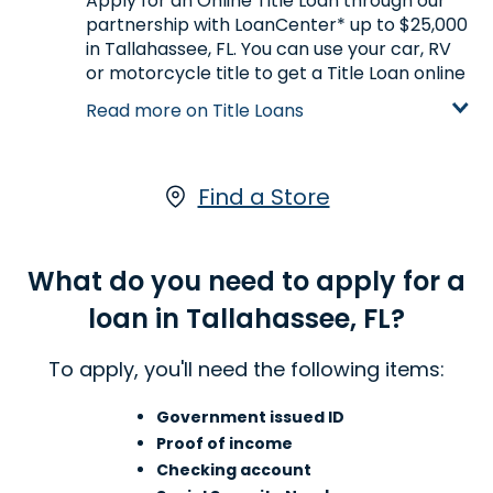
Apply for an Online Title Loan through our
partnership with LoanCenter* up to $25,000
in Tallahassee, FL. You can use your car, RV
or motorcycle title to get a Title Loan online
based on your vehicle's appraised value.
Read more on Title Loans
With a LoanCenter Online Title Loan, you
keep driving your vehicle while you pay your
loan.*
Click here
to start your application
online.
Find a Store
Learn more about Title Loans
What do you need to apply for a
loan in Tallahassee, FL?
To apply, you'll need the following items:
Government issued ID
Proof of income
Checking account