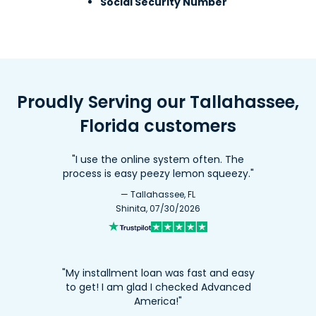
Social Security Number
Proudly Serving our Tallahassee,
Florida customers
"I use the online system often. The
process is easy peezy lemon squeezy."
— Tallahassee, FL
Shinita, 07/30/2026
"My installment loan was fast and easy
to get! I am glad I checked Advanced
America!"