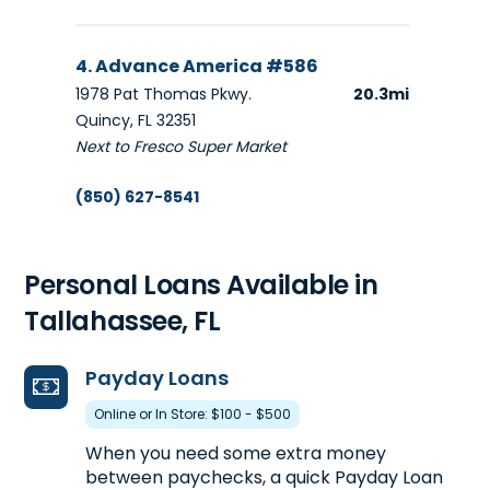
4. Advance America #586
1978 Pat Thomas Pkwy.
20.3mi
Quincy, FL 32351
Next to Fresco Super Market
(850) 627-8541
Get Directions
Opens tomorrow at 10:00 am
Personal Loans Available in
Tallahassee, FL
Payday Loans
Online or In Store: $100 - $500
When you need some extra money
between paychecks, a quick Payday Loan