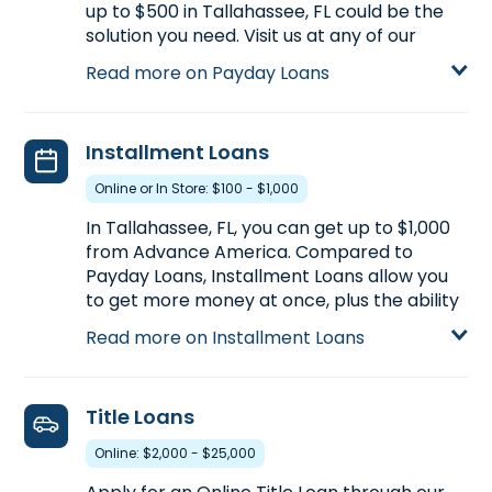
up to $500 in Tallahassee, FL could be the
solution you need. Visit us at any of our
Tallahassee, FL locations for more
Read more on Payday Loans
information on Payday Loans or start your
application now by clicking Apply Online
below.
Installment Loans
Learn more about Payday Loans
Online or In Store: $100 - $1,000
In Tallahassee, FL, you can get up to $1,000
from Advance America. Compared to
Payday Loans, Installment Loans allow you
to get more money at once, plus the ability
to repay your loan in multiple payments
Read more on Installment Loans
over a longer period of time. Installment
Loans are available either online or in-store
at one of our Tallahassee, FL locations.
Title Loans
Learn more about Installment Loans
Online: $2,000 - $25,000