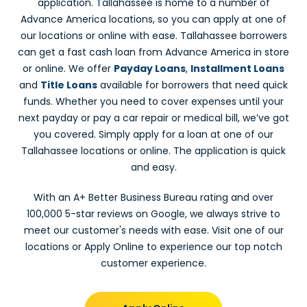
application. Tallahassee is home to a number of
Advance America locations, so you can apply at one of
our locations or online with ease. Tallahassee borrowers
can get a fast cash loan from Advance America in store
or online. We offer
Payday Loans
,
Installment Loans
and
Title Loans
available for borrowers that need quick
funds. Whether you need to cover expenses until your
next payday or pay a car repair or medical bill, we’ve got
you covered. Simply apply for a loan at one of our
Tallahassee locations or online. The application is quick
and easy.
With an A+ Better Business Bureau rating and over
100,000 5-star reviews on Google, we always strive to
meet our customer's needs with ease. Visit one of our
locations or Apply Online to experience our top notch
customer experience.