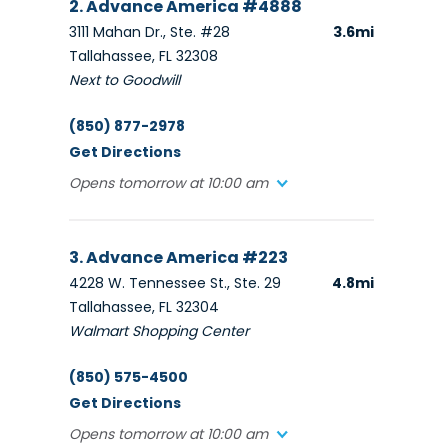
2. Advance America #4888
3111 Mahan Dr., Ste. #28
3.6mi
Tallahassee, FL 32308
Next to Goodwill
(850) 877-2978
Get Directions
Opens tomorrow at 10:00 am
3. Advance America #223
4228 W. Tennessee St., Ste. 29
4.8mi
Tallahassee, FL 32304
Walmart Shopping Center
(850) 575-4500
Get Directions
Opens tomorrow at 10:00 am