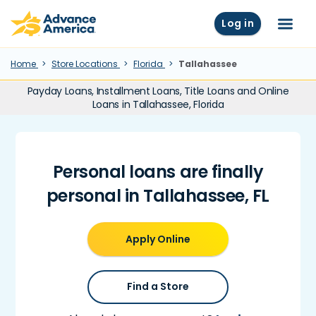
Skip to main content
Advance America home
Log in
Menu
Home
Store Locations
Florida
Tallahassee
Payday Loans, Installment Loans, Title Loans and Online
Loans in Tallahassee, Florida
Personal loans are finally
personal in Tallahassee, FL
Apply Online
Find a Store