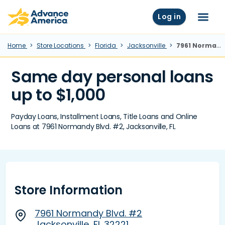
Skip to main content
Advance America home
Log in
Menu
Home
Store Locations
Florida
Jacksonville
7961 Normandy Blvd. #2, Jacksonville, FL
Same day personal loans
up to $1,000
Payday Loans, Installment Loans, Title Loans and Online
Loans at 7961 Normandy Blvd. #2, Jacksonville, FL
Store Information
7961 Normandy Blvd. #2
Jacksonville, FL 32221