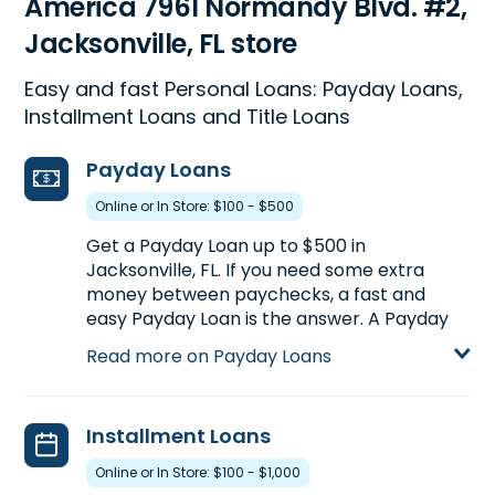
America 7961 Normandy Blvd. #2,
Jacksonville, FL store
Easy and fast Personal Loans: Payday Loans,
Installment Loans and Title Loans
Payday Loans
Online or In Store: $100 - $500
Get a Payday Loan up to $500 in
Jacksonville, FL. If you need some extra
money between paychecks, a fast and
easy Payday Loan is the answer. A Payday
Loan is a short-term loan of a small dollar
Read more on Payday Loans
amount, usually paid back within two to four
weeks based on your pay date. Visit us at
7961 Normandy Blvd. #2 in Jacksonville, FL,
Installment Loans
or call
(904) 781-1650
to find out how
much you could pre-qualify for today.
Online or In Store: $100 - $1,000