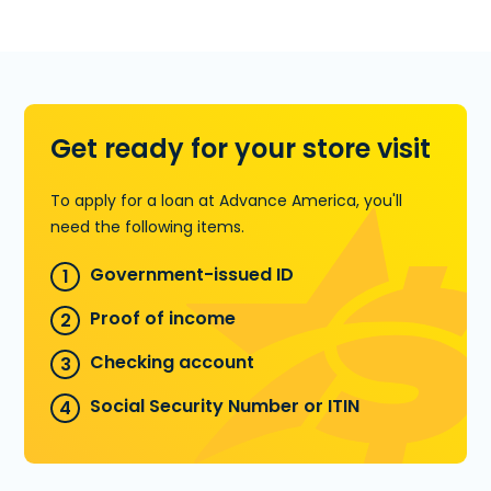
For more details on Title Loans, visit our
store at 7961 Normandy Blvd. #2 in
Jacksonville, FL or call
(904) 781-1650
.
Learn more about Title Loans
Get ready for your store visit
To apply for a loan at Advance America, you'll
need the following items.
Government-issued ID
Proof of income
Checking account
Social Security Number or ITIN