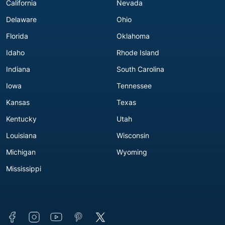
California
Nevada
Delaware
Ohio
Florida
Oklahoma
Idaho
Rhode Island
Indiana
South Carolina
Iowa
Tennessee
Kansas
Texas
Kentucky
Utah
Louisiana
Wisconsin
Michigan
Wyoming
Mississippi
Connect with us