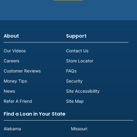
About
Support
Our Videos
Contact Us
Careers
Store Locator
Customer Reviews
FAQs
Money Tips
Security
News
Site Accessibility
Refer A Friend
Site Map
Find a Loan in Your State
Alabama
Missouri