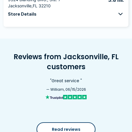
3.8 mi.
Jacksonville,FL 32210
Store Details
Reviews from Jacksonville, FL
customers
"Great service "
— William, 06/15/2026
Read reviews