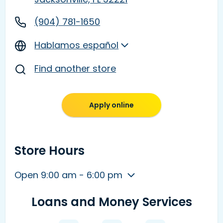
(904) 781-1650
Hablamos español
Find another store
Apply online
Store Hours
Open 9:00 am - 6:00 pm
Loans and Money Services