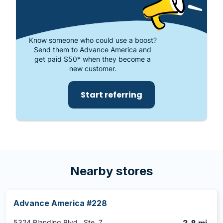
Know someone who could use a boost?
Send them to Advance America and
get paid $50* when they become a
new customer.
Start referring
Nearby stores
Advance America #228
5324 Blanding Blvd., Ste. 7