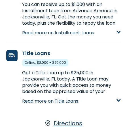
Learn more about Payday Loans
You can receive up to $1,000 with an
Installment Loan from Advance America in
Jacksonville, FL. Get the money you need
today, plus the flexibility to repay the loan
over a longer period of time. Compared to
Read more on Installment Loans
Payday Loans, Installment Loans offer
larger loan amounts and longer repayment
terms. Installment Loans are available
Title Loans
either online or in-store. Apply today at
7961 Normandy Blvd. #2 in Jacksonville, FL,
Online: $2,000 - $25,000
for an Installment Loan, or call
(904) 781-
Get a Title Loan up to $25,000 in
1650
to find out how much money you could
Jacksonville, FL today. A Title Loan may
pre-qualify for.
provide you with quick access to money
Learn more about Installment Loans
based on the appraised value of your
vehicle. If you own your car and have the
Read more on Title Loans
vehicle’s title, Advance America, along with
our partner, LoanCenter, makes it easy to
get the money you need. Start your
application with our partner, LoanCenter.
Directions