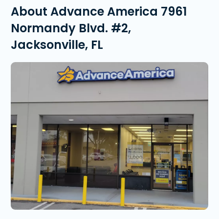
About Advance America 7961
Normandy Blvd. #2,
Jacksonville, FL