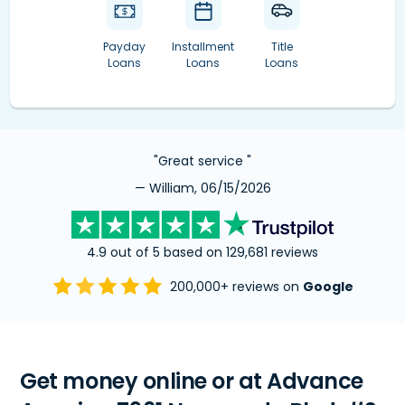
Payday
Installment
Title
Loans
Loans
Loans
"Great service "
— William, 06/15/2026
4.9 out of 5 based on 129,681 reviews
200,000+ reviews on
Google
Get money online or at Advance