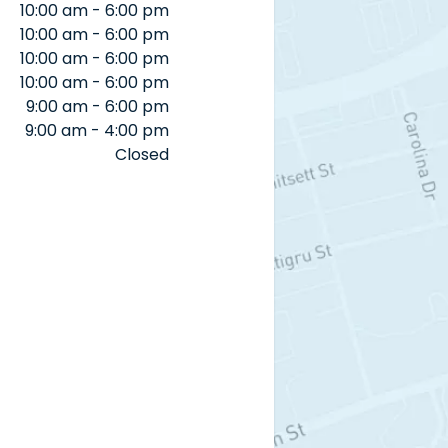
10:00 am - 6:00 pm
10:00 am - 6:00 pm
10:00 am - 6:00 pm
10:00 am - 6:00 pm
9:00 am - 6:00 pm
9:00 am - 4:00 pm
Closed