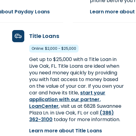
phone before you h
about Payday Loans
Learn more about 
Title Loans
Online: $2,000 - $25,000
Get up to $25,000 with a Title Loan in
Live Oak, FL. Title Loans are ideal when
you need money quickly by providing
you with fast access to money based
on the value of your car. If you own your
car and have its title,
start your
application with our partner,
LoanCenter
, visit us at 6828 Suwannee
Plaza Ln. in Live Oak, FL or call
(386)
362-3100
today for more information.
Learn more about Title Loans