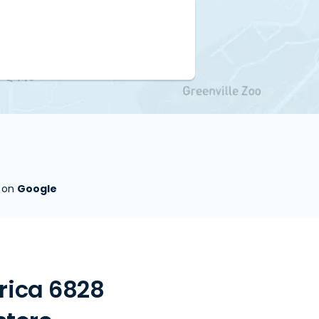
s on
Google
rica 6828