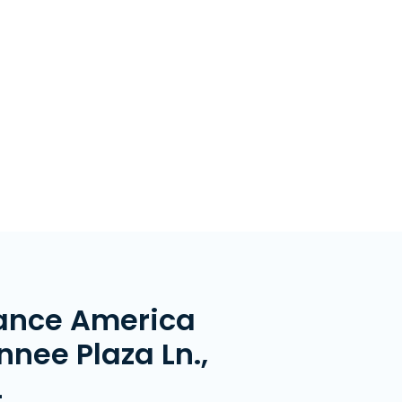
ance America
nee Plaza Ln.,
L