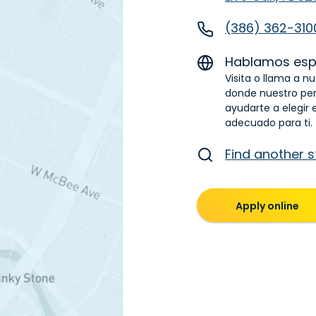
(386) 362-310
Hablamos esp
Visita o llama a nu
donde nuestro pe
ayudarte a elegir 
adecuado para ti.
Find another s
Apply online