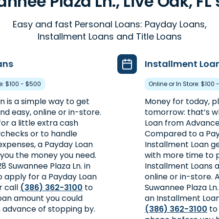
nnee Plaza Ln., Live Oak, FL 
Easy and fast Personal Loans: Payday Loans,
Installment Loans and Title Loans
ans
Installment Loa
re: $100 - $500
Online or In Store: $100 
 is a simple way to get
Money for today, plu
d easy, online or in-store.
tomorrow: that’s w
or a little extra cash
Loan from Advance
checks or to handle
Compared to a Pay
xpenses, a Payday Loan
Installment Loan 
 you the money you need.
with more time to 
828 Suwannee Plaza Ln. in
Installment Loans a
to apply for a Payday Loan
online or in-store.
r call
(386) 362-3100
to
Suwannee Plaza Ln. i
 loan amount you could
an Installment Loan 
n advance of stopping by.
(386) 362-3100
to 