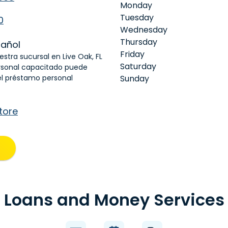
Monday
Tuesday
0
Wednesday
Thursday
añol
Friday
estra sucursal en Live Oak, FL
Saturday
rsonal capacitado puede
el préstamo personal
Sunday
tore
Loans and Money Services