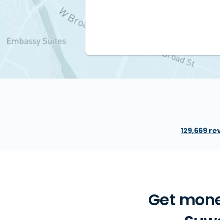
129,669 re
Get mone