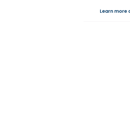
Learn more 