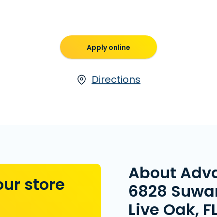
Apply online
Directions
About Adv
our store
6828 Suwan
Live Oak, F