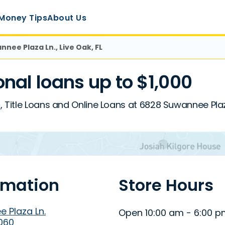
Money Tips
About Us
nee Plaza Ln., Live Oak, FL
al loans up to $1,000
 Title Loans and Online Loans at 6828 Suwannee Plaza 
rmation
Store Hours
 Plaza Ln.
Open 10:00 am - 6:00 
2060