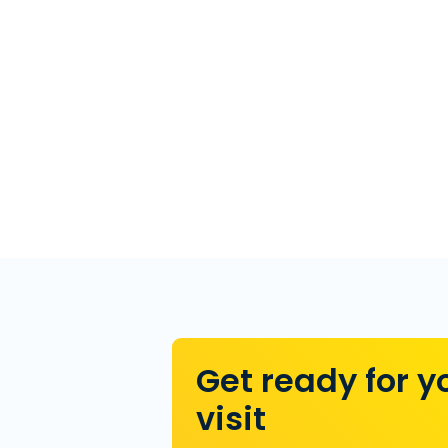
Get ready for y
visit