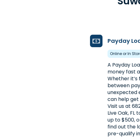
Suwa
Payday Lo
Online or In Sto
A Payday Loan
money fast an
Whether it’s f
between pay
unexpected e
can help get
Visit us at 6
Live Oak, FL 
up to $500, o
find out the
pre-qualify i