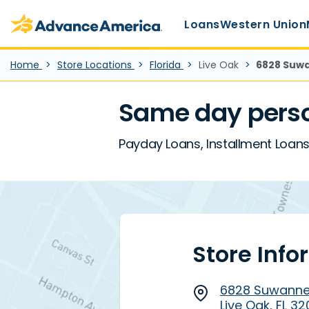
Main Menu
Skip to main content
Advance America home
Loans
Western Union
Home
Store Locations
Florida
Live Oak
6828 Suwan
Same day person
Payday Loans, Installment Loans,
Store Info
6828 Suwannee
Live Oak, FL 3