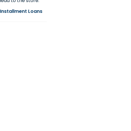
ead to the store.
Installment Loans