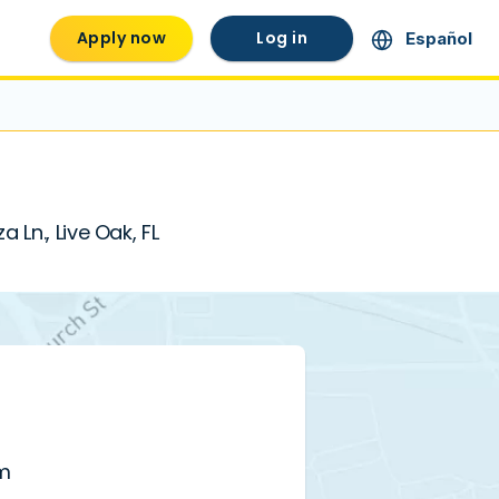
Apply now
Log in
Español
Ln., Live Oak, FL
pm