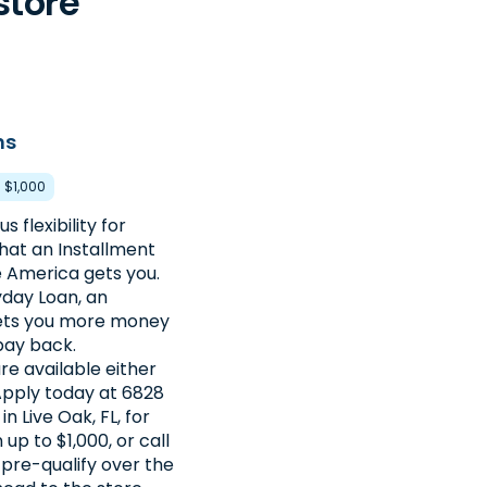
store
ns
- $1,000
s flexibility for
hat an Installment
 America gets you.
day Loan, an
gets you more money
pay back.
re available either
 Apply today at 6828
n Live Oak, FL, for
up to $1,000, or call
pre-qualify over the