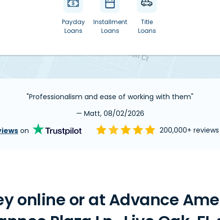
Payday
Installment
Title
Loans
Loans
Loans
"Professionalism and ease of working with them"
— Matt, 08/02/2026
views
on
200,000+ review
y online or at Advance Ame