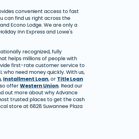
ovides convenient access to fast
ou can find us right across the
n and Econo Lodge. We are only a
Holiday Inn Express and Lowe's
tionally recognized, fully
t helps millions of people with
vide first-rate customer service to
FL who need money quickly. With us,
n
,
Installment Loan
, or
Title Loan
lso offer
Western Union
. Read our
ind out more about why Advance
most trusted places to get the cash
local store at 6828 Suwannee Plaza