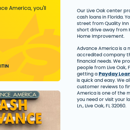
ce America, you'll
Our Live Oak center pr
cash loans in Florida. Y
street from Quality In
short drive away from 
Home Improvement.
Advance America is a na
accredited company tha
financial needs. We pro
ITIN
people from Live Oak, 
getting a
Payday Loa
is quick and easy. We a
customer reviews to f
America is one of the 
you need or visit your 
Ln., Live Oak, FL 32060.