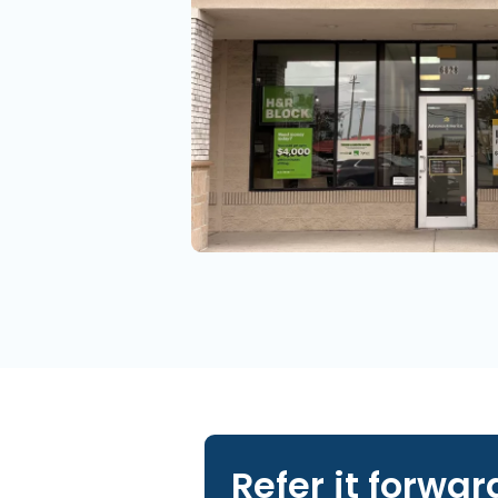
Refer it forwar