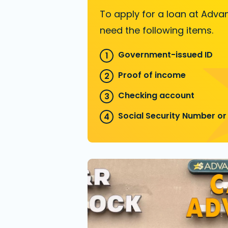
To apply for a loan at Advan
need the following items.
Government-issued ID
Proof of income
Checking account
Social Security Number or 