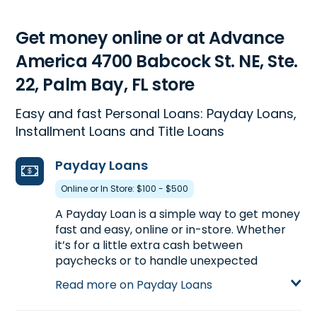
Get money online or at Advance
America 4700 Babcock St. NE, Ste.
22, Palm Bay, FL store
Easy and fast Personal Loans: Payday Loans,
Installment Loans and Title Loans
Payday Loans
Online or In Store: $100 - $500
A Payday Loan is a simple way to get money
fast and easy, online or in-store. Whether
it’s for a little extra cash between
paychecks or to handle unexpected
expenses, a Payday Loan can help get you
Read more on Payday Loans
the money you need. Visit us at 4700
Babcock St. NE, Ste. 22 in Palm Bay, FL to