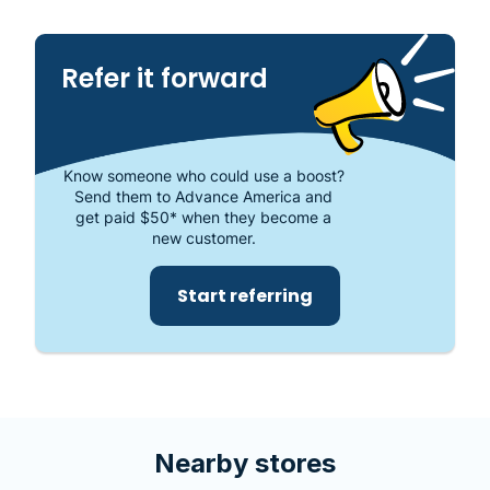
places to get the cash you need or visit your local
store at 4700 Babcock St. NE, Ste. 22, Palm Bay, FL
32905.
Refer it forward
Know someone who could use a boost?
Send them to Advance America and
get paid $50* when they become a
new customer.
Start referring
Nearby stores