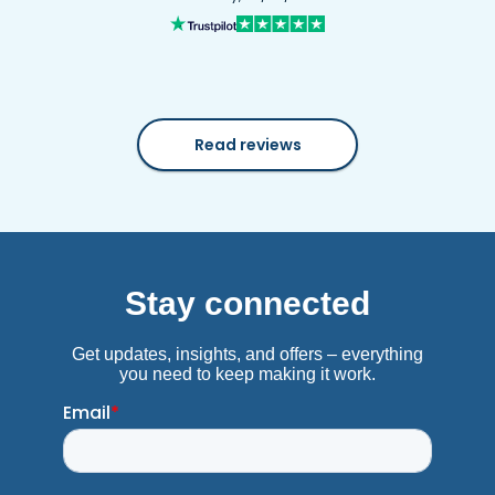
Read reviews