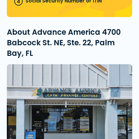
Social Security Number or ITIN
About Advance America 4700
Babcock St. NE, Ste. 22, Palm
Bay, FL