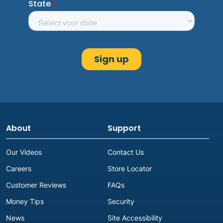
About
Support
Our Videos
Contact Us
Careers
Store Locator
Customer Reviews
FAQs
Money Tips
Security
News
Site Accessibility