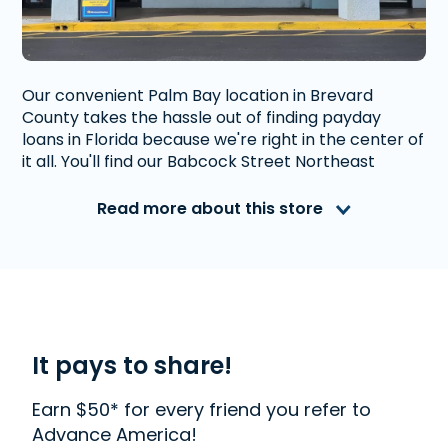
Our convenient Palm Bay location in Brevard
County takes the hassle out of finding payday
loans in Florida because we're right in the center of
it all. You'll find our Babcock Street Northeast
location shortly after the intersection with Palm
Bay Road Northeast. We're conveniently located in
Read more about this store
a popular plaza with plenty of parking.
Advance America is a nationally recognized, fully
accredited company that helps millions of people
with financial needs. We provide first-rate
customer service to people from Palm Bay, FL who
need money quickly. With us, getting a
Payday
It pays to share!
Loan
,
Installment Loan
, or
Title Loan
is quick and
easy. We also offer
Western Union
. Read our
Earn $50* for every friend you refer to
customer reviews to find out more about why
Advance America!
Advance America is one of the most trusted