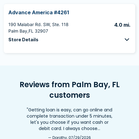
Advance America #4261
190 Malabar Rd. SW, Ste. 118
4.0 mi.
Palm Bay,FL 32907
Store Details
Reviews from Palm Bay, FL
customers
"Getting loan is easy, can go online and
complete transaction under 5 minutes,
let's you choose if you want cash or
debit card. I always choose…
— Dorothy, 07/29/2026