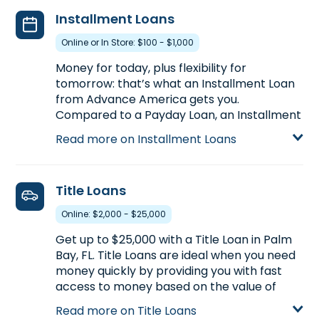
apply for a Payday Loan up to $500, or call
Installment Loans
(321) 722-2344
to find out the loan amount
you could pre-qualify in advance of
Online or In Store: $100 - $1,000
stopping by.
Money for today, plus flexibility for
Learn more about Payday Loans
tomorrow: that’s what an Installment Loan
from Advance America gets you.
Compared to a Payday Loan, an Installment
Loan gets you more money with more time
Read more on Installment Loans
to pay back. Installment Loans are available
either online or in-store. Apply today at
4700 Babcock St. NE, Ste. 22 in Palm Bay, FL,
Title Loans
for an Installment Loan up to $1,000, or call
(321) 722-2344
to pre-qualify over the
Online: $2,000 - $25,000
phone before you head to the store.
Get up to $25,000 with a Title Loan in Palm
Learn more about Installment Loans
Bay, FL. Title Loans are ideal when you need
money quickly by providing you with fast
access to money based on the value of
your car. If you own your car and have its
Read more on Title Loans
title,
start your application with our