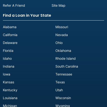
Refer A Friend
Site Map
Find a Loan in Your State
Alabama
Missouri
California
Nevada
Delaware
Ohio
Florida
Oklahoma
Idaho
Rhode Island
Indiana
South Carolina
Iowa
Tennessee
Kansas
Texas
Kentucky
Utah
Louisiana
Wisconsin
Michigan
Wyoming