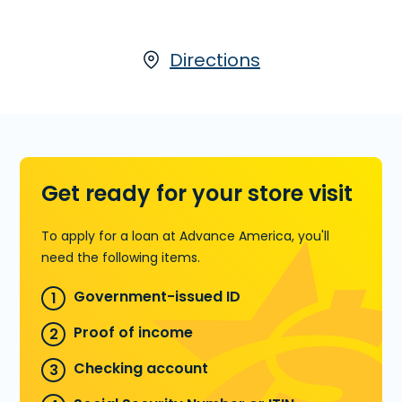
partner, LoanCenter
, visit us at 4700
Babcock St. NE, Ste. 22 in Palm Bay, FL or call
(321) 722-2344
Directions
today for more
information.
Learn more about Title Loans
Get ready for your store visit
To apply for a loan at Advance America, you'll
need the following items.
Government-issued ID
Proof of income
Checking account