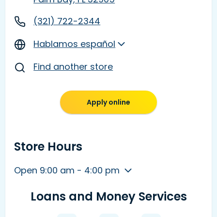
(321) 722-2344
Hablamos español
Find another store
Apply online
Store Hours
Open 9:00 am - 4:00 pm
Loans and Money Services