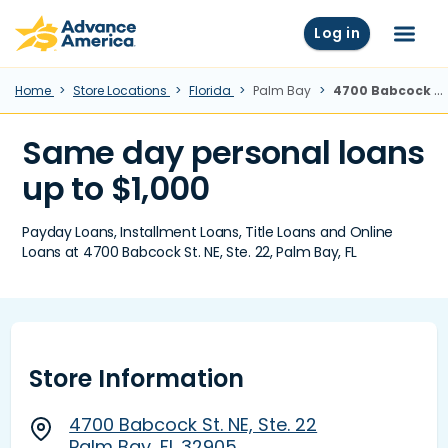
Skip to main content
Advance America home
Log in
Menu
Home
Store Locations
Florida
Palm Bay
4700 Babcock St. NE, Ste. 22, Palm Bay, FL
Same day personal loans
up to $1,000
Payday Loans, Installment Loans, Title Loans and Online
Loans at 4700 Babcock St. NE, Ste. 22, Palm Bay, FL
Store Information
4700 Babcock St. NE, Ste. 22
Palm Bay, FL 32905