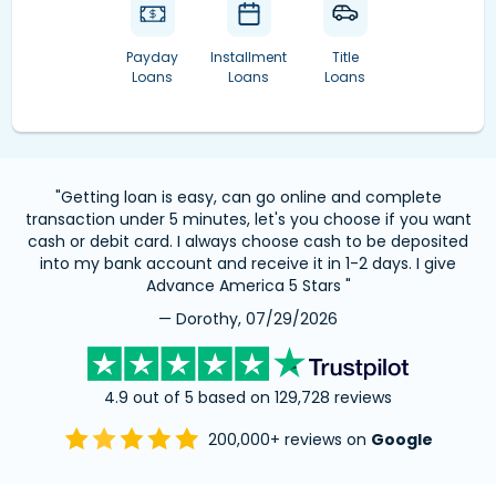
Payday
Installment
Title
Loans
Loans
Loans
"Getting loan is easy, can go online and complete
transaction under 5 minutes, let's you choose if you want
cash or debit card. I always choose cash to be deposited
into my bank account and receive it in 1-2 days. I give
Advance America 5 Stars "
— Dorothy, 07/29/2026
4.9 out of 5 based on 129,728 reviews
200,000+ reviews on
Google