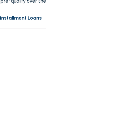
pre-qualify over the
Installment Loans