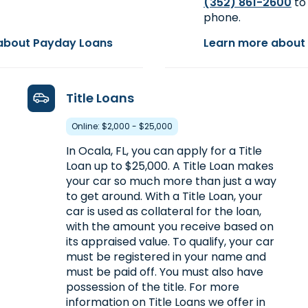
(352) 861-2600
to 
phone.
about Payday Loans
Learn more about 
Title Loans
Online: $2,000 - $25,000
In Ocala, FL, you can apply for a Title
Loan up to $25,000. A Title Loan makes
your car so much more than just a way
to get around. With a Title Loan, your
car is used as collateral for the loan,
with the amount you receive based on
its appraised value. To qualify, your car
must be registered in your name and
must be paid off. You must also have
possession of the title. For more
information on Title Loans we offer in