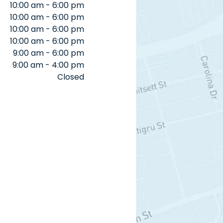
10:00 am - 6:00 pm
10:00 am - 6:00 pm
10:00 am - 6:00 pm
10:00 am - 6:00 pm
9:00 am - 6:00 pm
9:00 am - 4:00 pm
Closed