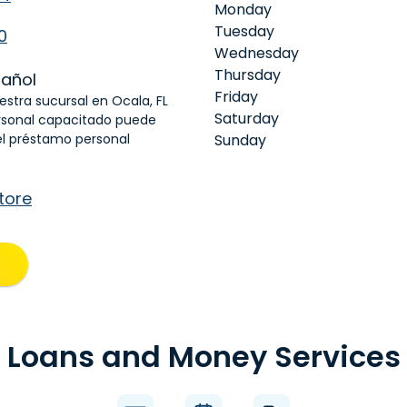
Monday
Tuesday
0
Wednesday
Thursday
añol
Friday
uestra sucursal en Ocala, FL
Saturday
rsonal capacitado puede
el préstamo personal
Sunday
tore
Loans and Money Services