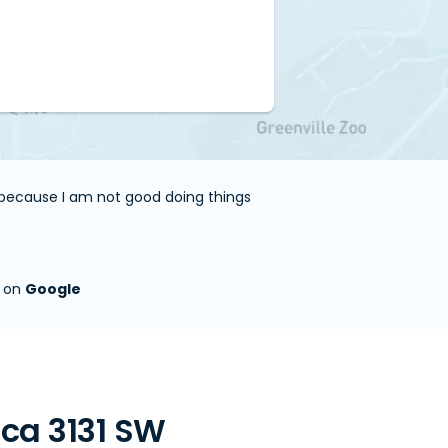
e because I am not good doing things
s on
Google
ca 3131 SW