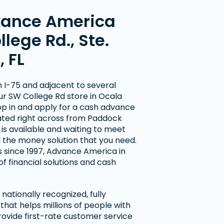
vance America
llege Rd., Ste.
, FL
m I-75 and adjacent to several
our SW College Rd store in Ocala
op in and apply for a cash advance
cated right across from Paddock
f is available and waiting to meet
d the money solution that you need.
 since 1997, Advance America in
of financial solutions and cash
nationally recognized, fully
hat helps millions of people with
rovide first-rate customer service