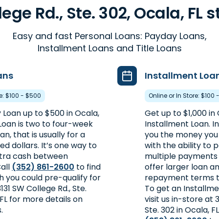
lege Rd., Ste. 302, Ocala, FL s
Easy and fast Personal Loans: Payday Loans,
Installment Loans and Title Loans
ans
Installment Loa
re: $100 - $500
Online or In Store: $100 
 Loan up to $500 in Ocala,
Get up to $1,000 in 
Loan is two to four-week
Installment Loan. I
n, that is usually for a
you the money you 
d dollars. It’s one way to
with the ability to p
extra cash between
multiple payments 
all
(352) 861-2600
to find
offer larger loan 
 you could pre-qualify for
repayment terms t
 3131 SW College Rd., Ste.
To get an Installme
 FL for more details on
visit us in-store at 
.
Ste. 302 in Ocala, FL