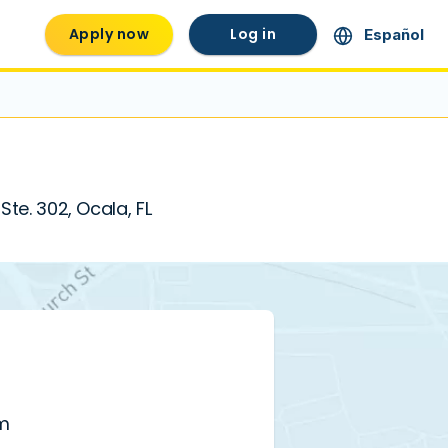
Apply now
Log in
Español
Ste. 302, Ocala, FL
pm