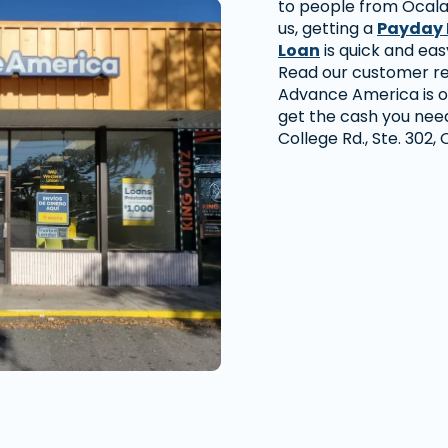
to people from Ocala
us, getting a
Payday 
Loan
is quick and eas
Read our customer re
Advance America is o
get the cash you need 
College Rd., Ste. 302,