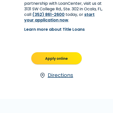
partnership with LoanCenter, visit us at
3131 SW College Rd., Ste. 302 in Ocala, FL,
call
(352) 861-2600
today, or
start
your application now
.
Learn more about Title Loans
Apply online
Directions