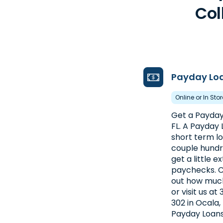
Col
Payday Lo
Online or In Sto
Get a Payday
FL. A Payday 
short term loa
couple hundre
get a little 
paychecks. C
out how much
or visit us at
302 in Ocala,
Payday Loans