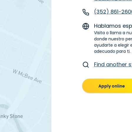
(352) 861-260
Hablamos esp
Visita o llama a n
donde nuestro pe
ayudarte a elegir 
adecuado para ti.
Find another s
Apply online