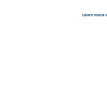
Learn more 