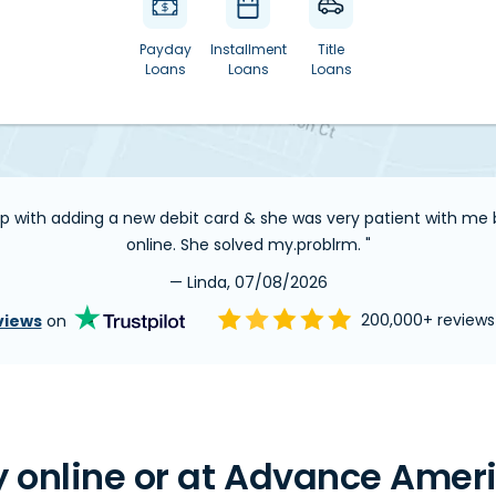
Payday
Installment
Title
Loans
Loans
Loans
elp with adding a new debit card & she was very patient with m
online. She solved my.problrm. "
— Linda, 07/08/2026
views
on
200,000+ review
 online or at Advance Ameri