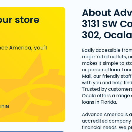
About Ad
our store
3131 SW Co
302, Ocala
ce America, you'll
Easily accessible fro
major retail outlets, 
makes it simple to st
or personal loan. Lo
Mall, our friendly staf
with you and help fin
Trusted by customers
Ocala offers a range 
loans in Florida.
ITIN
Advance America is a 
accredited company t
financial needs. We p