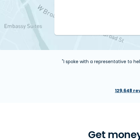
"I spoke with a representative to h
129,648 re
Get money