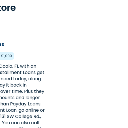
tore
ns
- $1,000
Ocala, FL with an
nstallment Loans get
need today, along
ay it back in
over time. Plus they
amounts and longer
han Payday Loans.
nt Loan, go online or
3131 SW College Rd.,
. You can also call