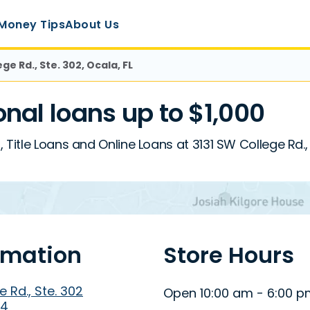
Money Tips
About Us
ge Rd., Ste. 302, Ocala, FL
al loans up to $1,000
Title Loans and Online Loans at 3131 SW College Rd., 
rmation
Store Hours
 Rd., Ste. 302
Open 10:00 am - 6:00 
74