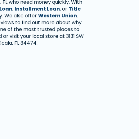
, FL who need money quickly. With
Loan
,
Installment Loan
, or
Title
y. We also offer
Western Union
.
views to find out more about why
ne of the most trusted places to
or visit your local store at 3131 SW
 Ocala, FL 34474.