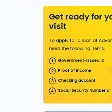
Get ready for y
visit
To apply for a loan at Advan
need the following items.
Government-issued ID
Proof of income
Checking account
Social Security Number or 