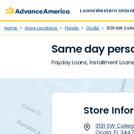
Main Menu
Skip to main content
Advance America home
Loans
Western Union
Home
Store Locations
Florida
Ocala
3131 SW Colle
Same day person
Payday Loans, Installment Loans, 
Store Info
3131 SW College
Ocala, FL 344