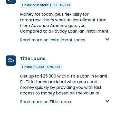
pre-qualify in advance of stopping by.
Online or In Store: $100 - $1,000
Learn more about Payday Loans
Money for today, plus flexibility for
tomorrow: that’s what an Installment Loan
from Advance America gets you.
Compared to a Payday Loan, an Installment
Loan gets you more money with more time
Read more on Installment Loans
to pay back. Installment Loans are available
either online or in-store. Apply today at
18502 NW 67th Ave., Ste. 20 in Miami, FL, for
Title Loans
an Installment Loan up to $1,000, or call
(305) 698-0933
to pre-qualify over the
Online: $2,000 - $25,000
phone before you head to the store.
Get up to $25,000 with a Title Loan in Miami,
Learn more about Installment Loans
FL. Title Loans are ideal when you need
money quickly by providing you with fast
access to money based on the value of
your car. If you own your car and have its
Read more on Title Loans
title,
start your application with our
partner, LoanCenter
, visit us at 18502 NW