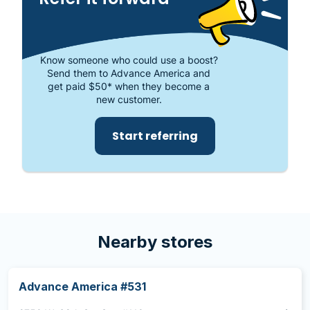
store at 18502 NW 67th Ave., Ste. 20, Miami, FL
33015.
Know someone who could use a boost?
Send them to Advance America and
get paid $50* when they become a
new customer.
Start referring
Nearby stores
Advance America #531