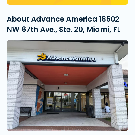
About Advance America 18502
NW 67th Ave., Ste. 20, Miami, FL