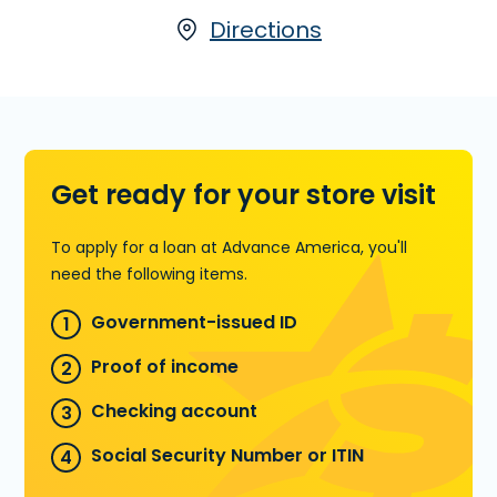
67th Ave., Ste. 20 in Miami, FL or call
(305)
698-0933
today for more information.
Directions
Learn more about Title Loans
Get ready for your store visit
To apply for a loan at Advance America, you'll
need the following items.
Government-issued ID
Proof of income
Checking account
Social Security Number or ITIN