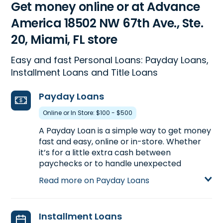
Get money online or at Advance
America 18502 NW 67th Ave., Ste.
20, Miami, FL store
Easy and fast Personal Loans: Payday Loans,
Installment Loans and Title Loans
Payday Loans
Online or In Store: $100 - $500
A Payday Loan is a simple way to get money
fast and easy, online or in-store. Whether
it’s for a little extra cash between
paychecks or to handle unexpected
expenses, a Payday Loan can help get you
Read more on Payday Loans
the money you need. Visit us at 18502 NW
67th Ave., Ste. 20 in Miami, FL to apply for a
Payday Loan up to $500, or call
(305) 698-
Installment Loans
0933
to find out the loan amount you could