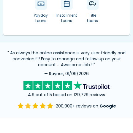
Payday
Installment
Title
Loans
Loans
Loans
" As always the online assistance is very user friendly and
convenient!!! Easy to manage and follow up on your
account … Awesome Job !!"
— Rayner, 01/09/2026
4.9 out of 5 based on 129,729 reviews
200,000+ reviews on
Google