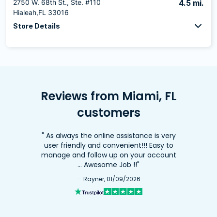
2750 W. 68th St., Ste. #110
4.5 mi.
Hialeah,FL 33016
Store Details
Reviews from Miami, FL
customers
" As always the online assistance is very
user friendly and convenient!!! Easy to
manage and follow up on your account
… Awesome Job !!"
— Rayner, 01/09/2026