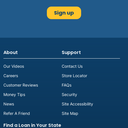
About
Support
Our Videos
Contact Us
Careers
Store Locator
Customer Reviews
FAQs
Money Tips
Security
News
Site Accessibility
Refer A Friend
Site Map
Find a Loan in Your State