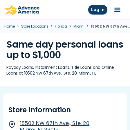
Skip to main content
Advance America home
Log in
Menu
Home
Store Locations
Florida
Miami
18502 NW 67th Ave., Ste. 20, Miami, FL
Same day personal loans
up to $1,000
Payday Loans, Installment Loans, Title Loans and Online
Loans at 18502 NW 67th Ave., Ste. 20, Miami, FL
Store Information
18502 NW 67th Ave., Ste. 20
Miami, FL 33015