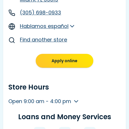
(305) 698-0933
Hablamos español
Find another store
Apply online
Store Hours
Open 9:00 am - 4:00 pm
Loans and Money Services