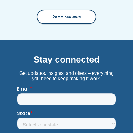
Read reviews