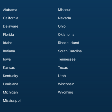
Alabama
Missouri
California
Nevada
Delaware
Ohio
Florida
Oklahoma
Idaho
Rhode Island
Indiana
South Carolina
Iowa
Tennessee
Kansas
Texas
Kentucky
Utah
Louisiana
Wisconsin
Michigan
Wyoming
Mississippi