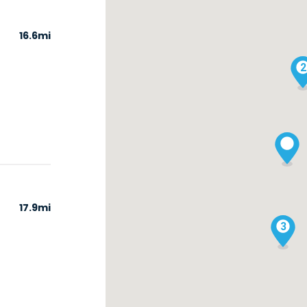
16.6mi
2
17.9mi
3