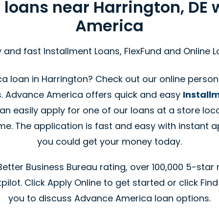
 loans near Harrington, DE
America
 and fast Installment Loans, FlexFund and Online 
 loan in Harrington? Check out our online person
s. Advance America offers quick and easy
Install
an easily apply for one of our loans at a store loca
. The application is fast and easy with instant a
you could get your money today.
tter Business Bureau rating, over 100,000 5-star 
ilot. Click Apply Online to get started or click Find
you to discuss Advance America loan options.