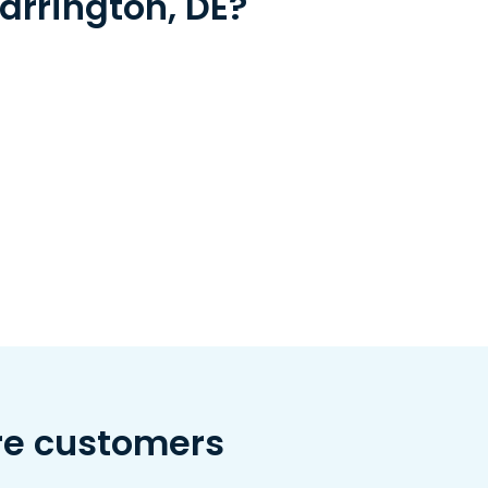
arrington, DE?
re customers