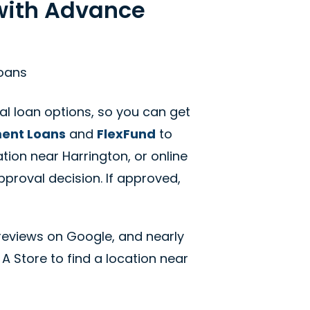
 with Advance
Loans
al loan options, so you can get
ment Loans
and
FlexFund
to
tion near Harrington, or online
pproval decision. If approved,
reviews on Google, and nearly
 A Store to find a location near