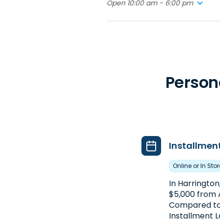
Open 10:00 am - 6:00 pm
4. Advance America #5421
1659 Pulaski Hwy. #14
Bear, DE 19701
Behind the WaWa
Person
(302) 832-7790
Get Directions
Open 10:00 am - 6:00 pm
Installmen
Online or In Sto
In Harrington
$5,000 from
Compared to
Installment L