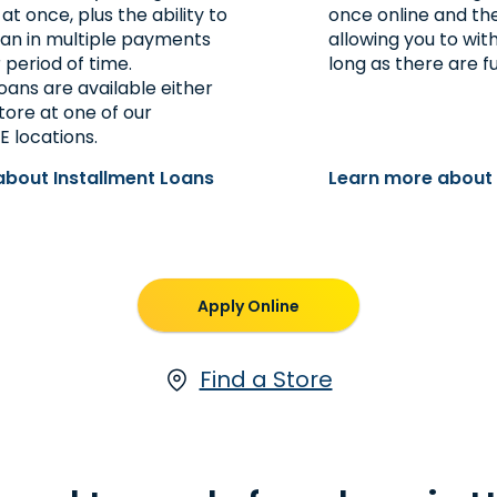
 once, plus the ability to
once online and the 
oan in multiple payments
allowing you to wi
 period of time.
long as there are f
oans are available either
store at one of our
E locations.
about Installment Loans
Learn more about
Apply Online
Find a Store