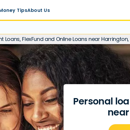
Money Tips
About Us
nt Loans, FlexFund and Online Loans near Harrington
Personal loa
near