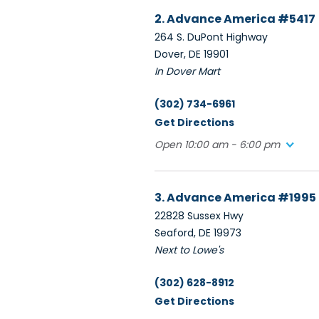
2. Advance America #5417
264 S. DuPont Highway
Dover, DE 19901
In Dover Mart
(302) 734-6961
Get Directions
Open 10:00 am - 6:00 pm
3. Advance America #1995
22828 Sussex Hwy
Seaford, DE 19973
Next to Lowe's
(302) 628-8912
Get Directions