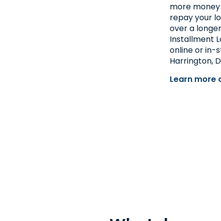
more money at
repay your l
over a longer
Installment L
online or in-
Harrington, D
Learn more 