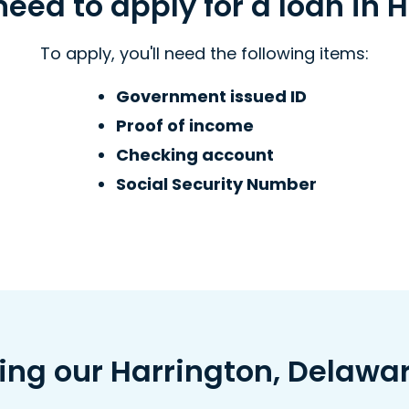
eed to apply for a loan in H
To apply, you'll need the following items:
Government issued ID
Proof of income
Checking account
Social Security Number
ving our Harrington, Delawa