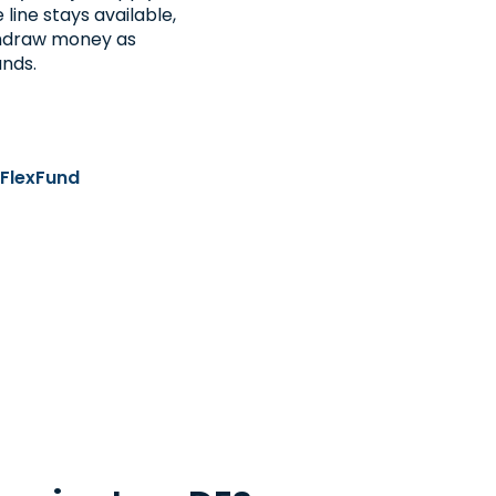
line stays available,
thdraw money as
unds.
 FlexFund