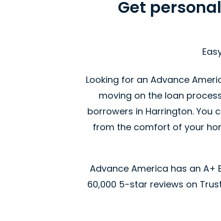
Get personal
Easy
Looking for an Advance America
moving on the loan proces
borrowers in Harrington. You c
from the comfort of your home
Advance America has an A+ Be
60,000 5-star reviews on Trustp