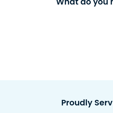
What do you n
Proudly Ser