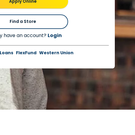
Apply Online
Find a Store
y have an account?
Login
 Loans
FlexFund
Western Union