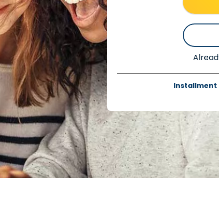
Alread
Installment