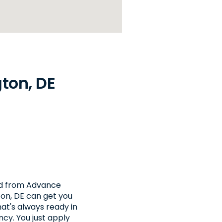
ton, DE
nd from Advance
ton, DE can get you
at's always ready in
cy. You just apply