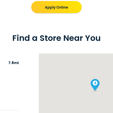
Apply Online
Find a Store Near You
7.8mi
4