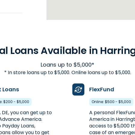
48.5mi
al Loans Available in Harring
Loans up to $5,000*
* In store loans up to $5,000. Online loans up to $5,000.
t Loans
FlexFund
re: $200 - $5,000
Online: $500 - $5,000
, DE, you can get up to
A personal FlexFu
 Advance America.
America in Harring
 Payday Loans,
access to $5,000 th
oans allow you to get
case of an emergen