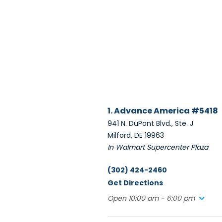
1. Advance America #5418
941 N. DuPont Blvd., Ste. J
Milford, DE 19963
In Walmart Supercenter Plaza
(302) 424-2460
Get Directions
Open 10:00 am - 6:00 pm