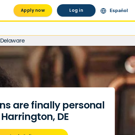
Apply now
Log in
Español
, Delaware
ns are finally personal
 Harrington, DE