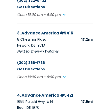
(302) 322-0432
Get Directions
Open 10:00 am - 6:00 pm
3. Advance America #5416
8 Chesmar Plaza
17.2mi
Newark, DE 19713
Next to Sherwin Williams
(302) 366-1736
Get Directions
Open 10:00 am - 6:00 pm
4. Advance America #5421
1659 Pulaski Hwy. #14
17.6mi
Bear, DE 19701