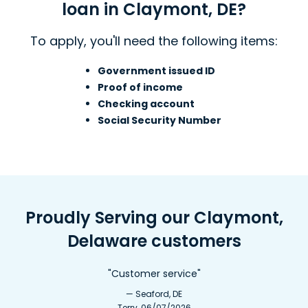
loan in Claymont, DE?
To apply, you'll need the following items:
Government issued ID
Proof of income
Checking account
Social Security Number
Proudly Serving our Claymont,
Delaware customers
"Customer service"
— Seaford, DE
Terry, 06/07/2026