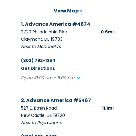
View Map
1. Advance America #4674
2720 Philadelphia Pike
0.6mi
Claymont, DE 19703
Next to McDonald's
(302) 792-1254
Get Directions
Open 10:00 am - 6:00 pm
2. Advance America #5467
527 E. Basin Road
11.1mi
New Castle, DE 19720
Next to Papa John's