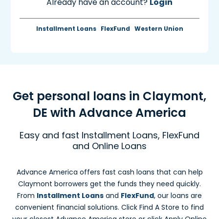
Already have an account?
Login
Installment Loans
FlexFund
Western Union
Get personal loans in Claymont,
DE with Advance America
Easy and fast Installment Loans, FlexFund
and Online Loans
Advance America offers fast cash loans that can help
Claymont borrowers get the funds they need quickly.
From
Installment Loans
and
FlexFund
, our loans are
convenient financial solutions. Click Find A Store to find
your closest Advance America store or click Apply Online