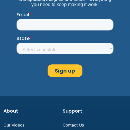
About
Support
Our Videos
Contact Us