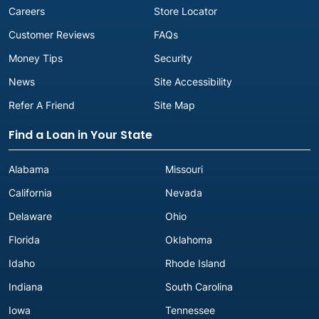
Careers
Store Locator
Customer Reviews
FAQs
Money Tips
Security
News
Site Accessibility
Refer A Friend
Site Map
Find a Loan in Your State
Alabama
Missouri
California
Nevada
Delaware
Ohio
Florida
Oklahoma
Idaho
Rhode Island
Indiana
South Carolina
Iowa
Tennessee