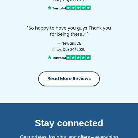
"So happy to have you guys Thank you
for being there..!!"
— Newark, DE
Kirby, 05/04/2025
Read More Reviews