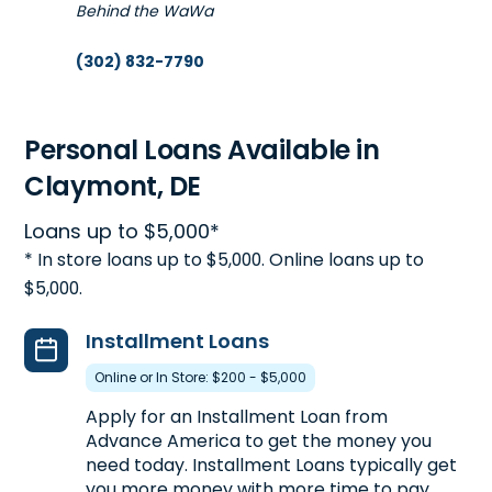
Behind the WaWa
(302) 832-7790
Get Directions
Open 10:00 am - 6:00 pm
Personal Loans Available in
Claymont, DE
5. Advance America #5417
Loans up to $5,000*
264 S. DuPont Highway
44.4mi
* In store loans up to $5,000. Online loans up to
Dover, DE 19901
$5,000.
In Dover Mart
(302) 734-6961
Installment Loans
Get Directions
Online or In Store: $200 - $5,000
Open 10:00 am - 6:00 pm
Apply for an Installment Loan from
Advance America to get the money you
need today. Installment Loans typically get
you more money with more time to pay