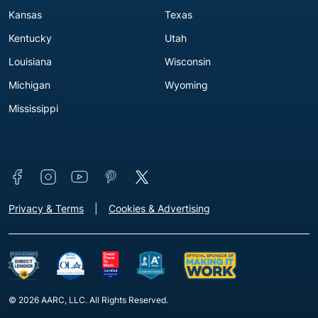
Kansas
Texas
Kentucky
Utah
Louisiana
Wisconsin
Michigan
Wyoming
Mississippi
Connect with us
Footer - Extra Links [v3]
Privacy & Terms
Cookies & Advertising
© 2026 AARC, LLC. All Rights Reserved.