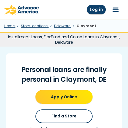
Skip to main content
Advance America home
Log in
Menu
Home
Store Locations
Delaware
Claymont
Installment Loans, FlexFund and Online Loans in Claymont,
Delaware
Personal loans are finally
personal in Claymont, DE
Apply Online
Find a Store