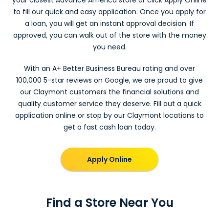
to fill our quick and easy application. Once you apply for
a loan, you will get an instant approval decision. If
approved, you can walk out of the store with the money
you need.
With an A+ Better Business Bureau rating and over
100,000 5-star reviews on Google, we are proud to give
our Claymont customers the financial solutions and
quality customer service they deserve. Fill out a quick
application online or stop by our Claymont locations to
get a fast cash loan today.
Apply Online
Find a Store Near You