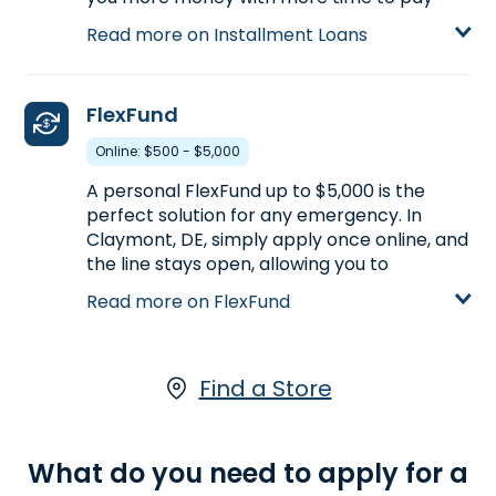
back, compared to Payday Loans.
Read more on Installment Loans
Installment Loans are available either online
or in-store. Apply today at one of our
Claymont, DE stores, for an Installment
FlexFund
Loan up to $5,000.
Online: $500 - $5,000
Learn more about Installment Loans
A personal FlexFund up to $5,000 is the
perfect solution for any emergency. In
Claymont, DE, simply apply once online, and
the line stays open, allowing you to
withdraw as long as you have available
Read more on FlexFund
funds.
Learn more about FlexFund
Find a Store
What do you need to apply for a