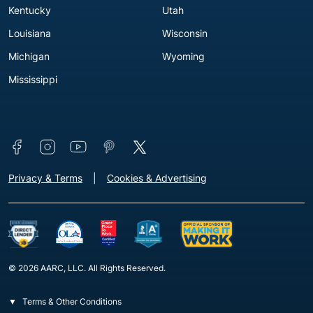
Kentucky
Utah
Louisiana
Wisconsin
Michigan
Wyoming
Mississippi
Connect with us
Footer - Extra Links [v3]
Privacy & Terms
Cookies & Advertising
© 2026 AARC, LLC. All Rights Reserved.
Terms & Other Conditions