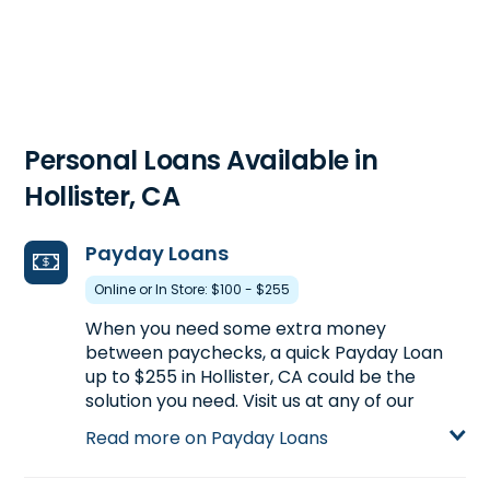
Personal Loans Available in
Hollister, CA
Payday Loans
Online or In Store: $100 - $255
When you need some extra money
between paychecks, a quick Payday Loan
up to $255 in Hollister, CA could be the
solution you need. Visit us at any of our
Hollister, CA locations for more information
Read more on Payday Loans
on Payday Loans or start your application
now by clicking Apply Online below.