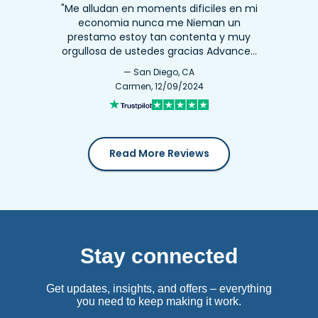
"Me alludan en moments dificiles en mi
economia nunca me Nieman un
prestamo estoy tan contenta y muy
orgullosa de ustedes gracias Advance…
— San Diego, CA
Carmen, 12/09/2024
Read More Reviews