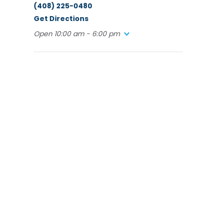
(408) 225-0480
Get Directions
Open 10:00 am - 6:00 pm