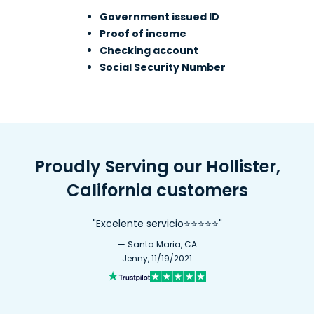
Government issued ID
Proof of income
Checking account
Social Security Number
Proudly Serving our Hollister,
California customers
"Excelente servicio⭐⭐⭐⭐⭐"
— Santa Maria, CA
Jenny, 11/19/2021