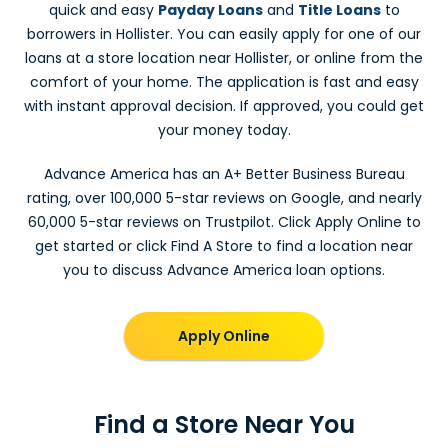
quick and easy
Payday Loans
and
Title Loans
to
borrowers in Hollister. You can easily apply for one of our
loans at a store location near Hollister, or online from the
comfort of your home. The application is fast and easy
with instant approval decision. If approved, you could get
your money today.
Advance America has an A+ Better Business Bureau
rating, over 100,000 5-star reviews on Google, and nearly
60,000 5-star reviews on Trustpilot. Click Apply Online to
get started or click Find A Store to find a location near
you to discuss Advance America loan options.
Apply Online
Find a Store Near You