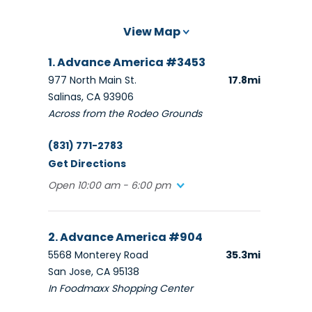
View Map
1. Advance America #3453
977 North Main St.
17.8mi
Salinas, CA 93906
Across from the Rodeo Grounds
(831) 771-2783
Get Directions
Open 10:00 am - 6:00 pm
2. Advance America #904
5568 Monterey Road
35.3mi
San Jose, CA 95138
In Foodmaxx Shopping Center