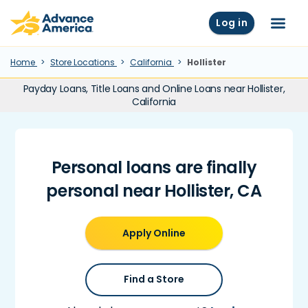
Skip to main content
Advance America home
Log in
Menu
Home
Store Locations
California
Hollister
Payday Loans, Title Loans and Online Loans near Hollister,
California
Personal loans are finally
personal near Hollister, CA
Apply Online
Find a Store