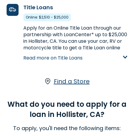
Learn more about Payday Loans
Title Loans
Online: $2,510 - $25,000
Apply for an Online Title Loan through our
partnership with LoanCenter* up to $25,000
in Hollister, CA. You can use your car, RV or
motorcycle title to get a Title Loan online
based on your vehicle's appraised value.
Read more on Title Loans
With a LoanCenter Online Title Loan, you
keep driving your vehicle while you pay your
loan.*
Click here
to start your application
online.
Find a Store
Learn more about Title Loans
What do you need to apply for a
loan in Hollister, CA?
To apply, you'll need the following items: