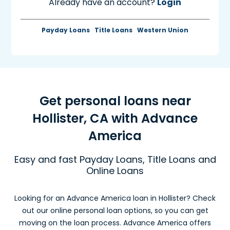
Already have an account?
Login
Payday Loans
Title Loans
Western Union
Get personal loans near
Hollister, CA with Advance
America
Easy and fast Payday Loans, Title Loans and
Online Loans
Looking for an Advance America loan in Hollister? Check
out our online personal loan options, so you can get
moving on the loan process. Advance America offers