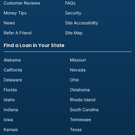
Customer Reviews
FAQs
Money Tips
Security
News
Site Accessibility
Refer A Friend
Site Map
Find a Loan in Your State
Alabama
Missouri
California
Nevada
Delaware
Ohio
Florida
Oklahoma
Idaho
Rhode Island
Indiana
South Carolina
Iowa
Tennessee
Kansas
Texas