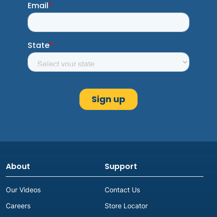
About
Support
Our Videos
Contact Us
Careers
Store Locator