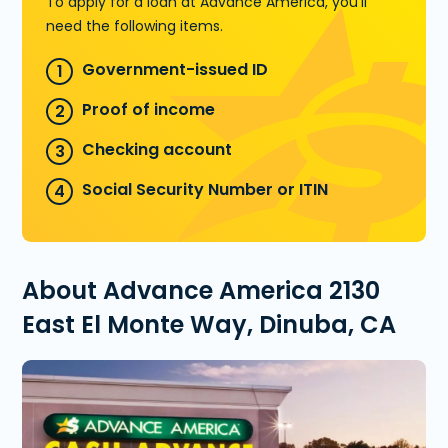
To apply for a loan at Advance America, you'll
need the following items.
Government-issued ID
Proof of income
Checking account
Social Security Number or ITIN
About Advance America 2130
East El Monte Way, Dinuba, CA