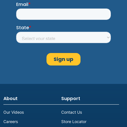
About
Support
Our Videos
Contact Us
Careers
Store Locator