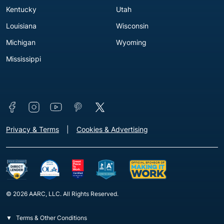
Kentucky
Utah
Louisiana
Wisconsin
Michigan
Wyoming
Mississippi
Connect with us
Footer - Extra Links [v3]
Privacy & Terms
Cookies & Advertising
© 2026 AARC, LLC. All Rights Reserved.
Terms & Other Conditions