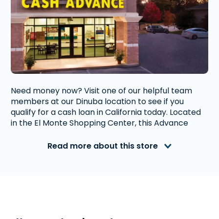
Need money now? Visit one of our helpful team
members at our Dinuba location to see if you
qualify for a cash loan in California today. Located
in the El Monte Shopping Center, this Advance
America location has plenty of parking.
Read more about this store
Advance America is a nationally recognized, fully
accredited company that helps millions of people
with financial needs. We provide first-rate
customer service to people from Dinuba, CA who
need money quickly. With us, getting a
Payday
Loan
, or
Title Loan
is quick and easy. We also offer
Western Union
. Read our customer reviews to find