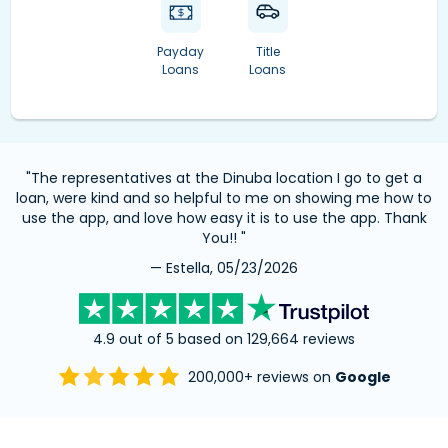
Payday
Title
Loans
Loans
"The representatives at the Dinuba location I go to get a
loan, were kind and so helpful to me on showing me how to
use the app, and love how easy it is to use the app. Thank
You!! "
— Estella, 05/23/2026
4.9 out of 5 based on 129,664 reviews
200,000+ reviews on
Google