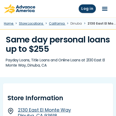
Skip to main content
Advance America home
Log in
Menu
Home
Store Locations
California
Dinuba
2130 East El Monte Way, Dinuba, CA
Same day personal loans
up to $255
Payday Loans, Title Loans and Online Loans at 2130 East El
Monte Way, Dinuba, CA
Store Information
2130 East El Monte Way
Dinuba, CA 93618