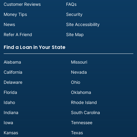
Customer Reviews
FAQs
Money Tips
Security
News
Site Accessibility
Refer A Friend
Site Map
Find a Loan in Your State
Alabama
Missouri
California
Nevada
Delaware
Ohio
Florida
Oklahoma
Idaho
Rhode Island
Indiana
South Carolina
Iowa
Tennessee
Kansas
Texas