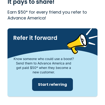
It pays to share!
out more about why Advance America is one of
the most trusted places to get the cash you need
Earn $50* for every friend you refer to
or visit your local store at 2130 East El Monte Way,
Advance America!
Dinuba, CA 93618.
Refer it forward
Know someone who could use a boost?
Send them to Advance America and
get paid $50* when they become a
new customer.
Start referring