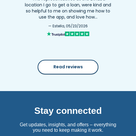
location I go to get a loan, were kind and
so helpful to me on showing me how to
use the app, and love how…
— Estella, 05/23/2026
Read reviews