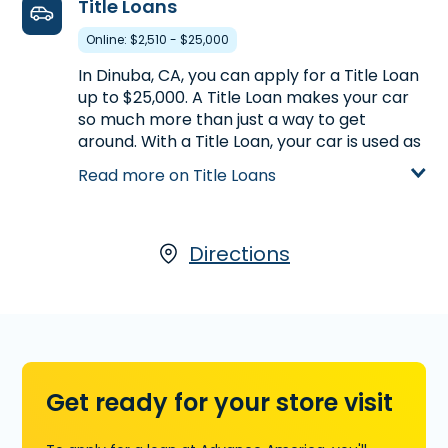
Title Loans
on Payday Loans.
Online: $2,510 - $25,000
Learn more about Payday Loans
In Dinuba, CA, you can apply for a Title Loan
up to $25,000. A Title Loan makes your car
so much more than just a way to get
around. With a Title Loan, your car is used as
collateral for the loan, with the amount you
Read more on Title Loans
receive based on its appraised value. To
qualify, your car must be registered in your
name and must be paid off. You must also
have possession of the title. For more
Directions
information on Title Loans we offer in
partnership with LoanCenter, visit us at 2130
East El Monte Way in Dinuba, CA, call
(559)
591-0471
today, or
start your application
now
.
Get ready for your store visit
Learn more about Title Loans