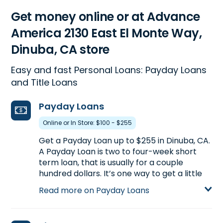
Get money online or at Advance
America 2130 East El Monte Way,
Dinuba, CA store
Easy and fast Personal Loans: Payday Loans
and Title Loans
Payday Loans
Online or In Store: $100 - $255
Get a Payday Loan up to $255 in Dinuba, CA.
A Payday Loan is two to four-week short
term loan, that is usually for a couple
hundred dollars. It’s one way to get a little
extra cash between paychecks. Call
(559)
Read more on Payday Loans
591-0471
to find out how much you could
pre-qualify for or visit us at 2130 East El
Monte Way in Dinuba, CA for more details