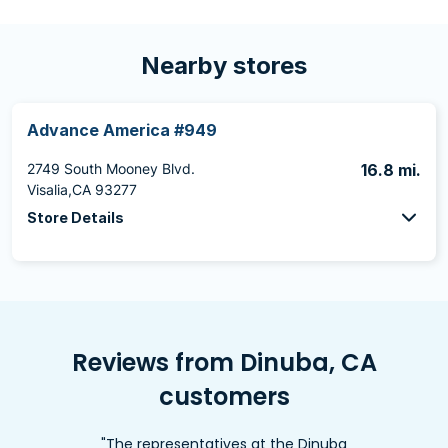
Nearby stores
Advance America #949
2749 South Mooney Blvd.
16.8 mi.
Visalia,CA 93277
Store Details
Reviews from Dinuba, CA
customers
"The representatives at the Dinuba