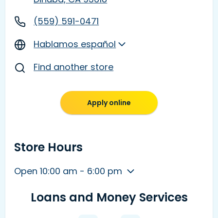
(559) 591-0471
Hablamos español
Find another store
Apply online
Store Hours
Open 10:00 am - 6:00 pm
Loans and Money Services