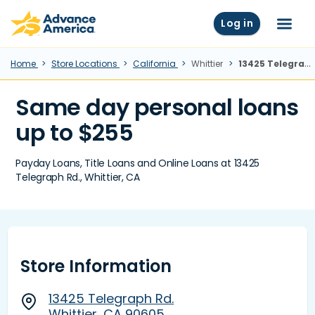
Skip to main content
Advance America home
Log in
Menu
Home
Store Locations
California
Whittier
13425 Telegraph Rd., Whittier, CA
Same day personal loans
up to $255
Payday Loans, Title Loans and Online Loans at 13425
Telegraph Rd., Whittier, CA
Store Information
13425 Telegraph Rd.
Whittier, CA 90605