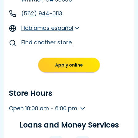
(562) 944-0113
Hablamos español
Find another store
Apply online
Store Hours
Open 10:00 am - 6:00 pm
Loans and Money Services