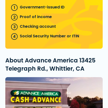
Government-issued ID
Proof of income
Checking account
Social Security Number or ITIN
About Advance America 13425
Telegraph Rd., Whittier, CA