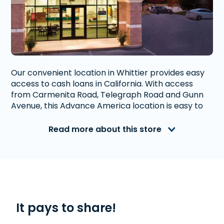
Our convenient location in Whittier provides easy
access to cash loans in California. With access
from Carmenita Road, Telegraph Road and Gunn
Avenue, this Advance America location is easy to
navigate to and has ample parking. Both are right
up the road from Lake Marie Elementary School
Read more about this store
and Graves Middle School.
Advance America is a nationally recognized, fully
accredited company that helps millions of people
with financial needs. We provide first-rate
customer service to people from Whittier, CA who
need money quickly. With us, getting a
Payday
It pays to share!
Loan
, or
Title Loan
is quick and easy. We also offer