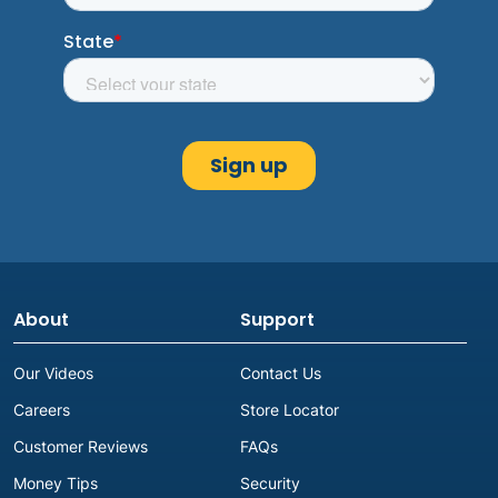
About
Support
Our Videos
Contact Us
Careers
Store Locator
Customer Reviews
FAQs
Money Tips
Security