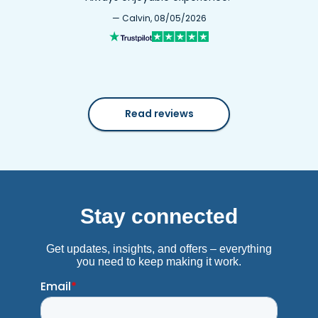
— Calvin, 08/05/2026
Read reviews