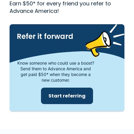
Western Union
. Read our customer reviews to find
Earn $50* for every friend you refer to
out more about why Advance America is one of
Advance America!
the most trusted places to get the cash you need
or visit your local store at 13425 Telegraph Rd.,
Whittier, CA 90605.
Refer it forward
Know someone who could use a boost?
Send them to Advance America and
get paid $50* when they become a
new customer.
Start referring