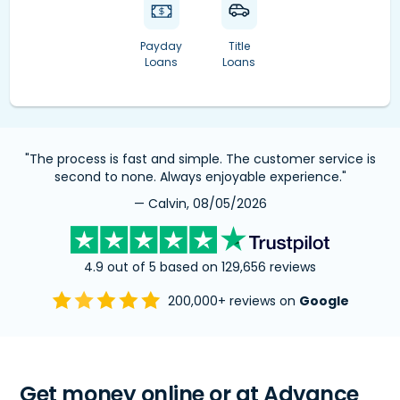
Payday
Title
Loans
Loans
"The process is fast and simple. The customer service is
second to none. Always enjoyable experience."
— Calvin, 08/05/2026
4.9 out of 5 based on 129,656 reviews
200,000+ reviews on
Google
Get money online or at Advance