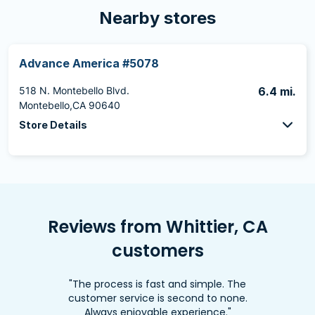
Nearby stores
Advance America #5078
518 N. Montebello Blvd.
6.4 mi.
Montebello,CA 90640
Store Details
Reviews from Whittier, CA
customers
"The process is fast and simple. The
customer service is second to none.
Always enjoyable experience."