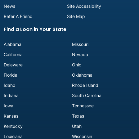
News
Site Accessibility
Refer A Friend
Site Map
Find a Loan in Your State
Alabama
Missouri
California
Nevada
Delaware
Ohio
Florida
Oklahoma
Idaho
Rhode Island
Indiana
South Carolina
Iowa
Tennessee
Kansas
Texas
Kentucky
Utah
Louisiana
Wisconsin