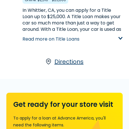
Learn more about Payday Loans
In Whittier, CA, you can apply for a Title
Loan up to $25,000. A Title Loan makes your
car so much more than just a way to get
around. With a Title Loan, your car is used as
collateral for the loan, with the amount you
Read more on Title Loans
receive based on its appraised value. To
qualify, your car must be registered in your
name and must be paid off. You must also
have possession of the title. For more
Directions
information on Title Loans we offer in
partnership with LoanCenter, visit us at
13425 Telegraph Rd. in Whittier, CA, call
(562) 944-0113
today, or
start your
application now
.
Get ready for your store visit
Learn more about Title Loans
To apply for a loan at Advance America, you'll
need the following items.