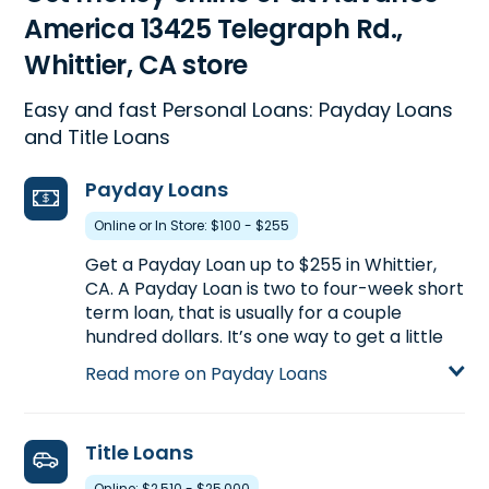
America 13425 Telegraph Rd.,
Whittier, CA store
Easy and fast Personal Loans: Payday Loans
and Title Loans
Payday Loans
Online or In Store: $100 - $255
Get a Payday Loan up to $255 in Whittier,
CA. A Payday Loan is two to four-week short
term loan, that is usually for a couple
hundred dollars. It’s one way to get a little
extra cash between paychecks. Call
(562)
Read more on Payday Loans
944-0113
to find out how much you could
pre-qualify for or visit us at 13425 Telegraph
Rd. in Whittier, CA for more details on
Title Loans
Payday Loans.
Online: $2,510 - $25,000