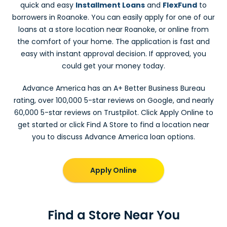
quick and easy
Installment Loans
and
FlexFund
to
borrowers in Roanoke. You can easily apply for one of our
loans at a store location near Roanoke, or online from
the comfort of your home. The application is fast and
easy with instant approval decision. If approved, you
could get your money today.
Advance America has an A+ Better Business Bureau
rating, over 100,000 5-star reviews on Google, and nearly
60,000 5-star reviews on Trustpilot. Click Apply Online to
get started or click Find A Store to find a location near
you to discuss Advance America loan options.
Apply Online
Find a Store Near You