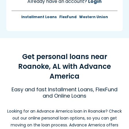
Already have an account?
Login
Installment Loans
FlexFund
Western Union
Get personal loans near
Roanoke, AL with Advance
America
Easy and fast Installment Loans, FlexFund
and Online Loans
Looking for an Advance America loan in Roanoke? Check
out our online personal loan options, so you can get
moving on the loan process. Advance America offers