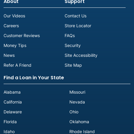
About
Support
Our Videos
Contact Us
Careers
Store Locator
Customer Reviews
FAQs
Money Tips
Security
News
Site Accessibility
Refer A Friend
Site Map
Find a Loan in Your State
Alabama
Missouri
California
Nevada
Delaware
Ohio
Florida
Oklahoma
Idaho
Rhode Island