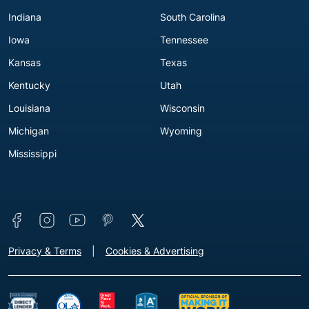
Indiana
South Carolina
Iowa
Tennessee
Kansas
Texas
Kentucky
Utah
Louisiana
Wisconsin
Michigan
Wyoming
Mississippi
Connect with us
Footer - Extra Links [v3]
Privacy & Terms
Cookies & Advertising