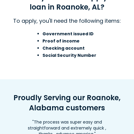
loan in Roanoke, AL?
To apply, you'll need the following items:
Government issued ID
Proof of income
Checking account
Social Security Number
Proudly Serving our Roanoke,
Alabama customers
"The process was super easy and
straightforward and extremely quick ,
thanks , advance america."