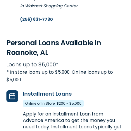
In Walmart Shopping Center
(256) 831-7730
Get Directions
Open 8:30 am - 5:30 pm
Personal Loans Available in
Roanoke, AL
5. Advance America #1612
Loans up to $5,000*
726 E. Battle Street
45.9mi
* In store loans up to $5,000. Online loans up to
Talladega, AL 35160
$5,000.
Next to Dollar Tree
(256) 362-0469
Installment Loans
Get Directions
Online or In Store: $200 - $5,000
Open 8:30 am - 5:30 pm
Apply for an Installment Loan from
Advance America to get the money you
need today. Installment Loans typically get