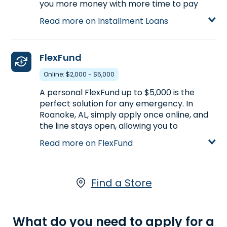
you more money with more time to pay
back, compared to Payday Loans.
Read more on Installment Loans
Installment Loans are available either online
or in-store. Apply today at one of our
Roanoke, AL stores, for an Installment Loan
FlexFund
up to $5,000.
Online: $2,000 - $5,000
Learn more about Installment Loans
A personal FlexFund up to $5,000 is the
perfect solution for any emergency. In
Roanoke, AL, simply apply once online, and
the line stays open, allowing you to
withdraw as long as you have available
Read more on FlexFund
funds.
Learn more about FlexFund
Find a Store
What do you need to apply for a