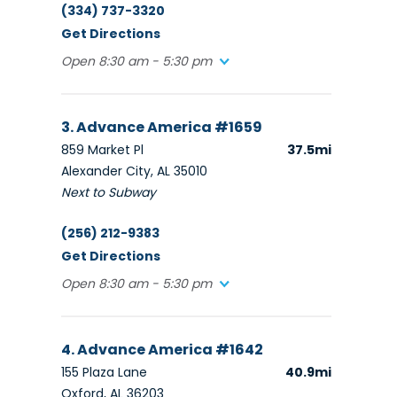
(334) 737-3320
Get Directions
Open 8:30 am - 5:30 pm
3. Advance America #1659
859 Market Pl
37.5mi
Alexander City, AL 35010
Next to Subway
(256) 212-9383
Get Directions
Open 8:30 am - 5:30 pm
4. Advance America #1642
155 Plaza Lane
40.9mi
Oxford, AL 36203