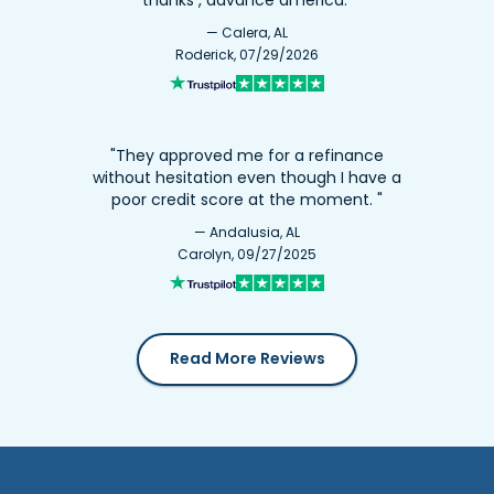
— Calera, AL
Roderick, 07/29/2026
"They approved me for a refinance
without hesitation even though I have a
poor credit score at the moment. "
— Andalusia, AL
Carolyn, 09/27/2025
Read More Reviews