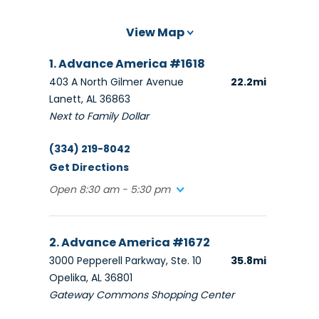
View Map
1. Advance America #1618
403 A North Gilmer Avenue
22.2mi
Lanett, AL 36863
Next to Family Dollar
(334) 219-8042
Get Directions
Open 8:30 am - 5:30 pm
2. Advance America #1672
3000 Pepperell Parkway, Ste. 10
35.8mi
Opelika, AL 36801
Gateway Commons Shopping Center