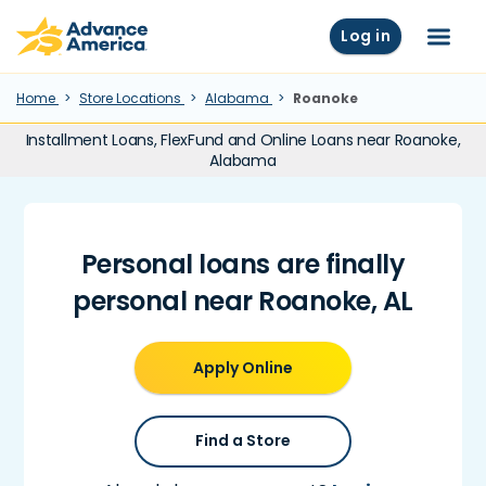
Skip to main content
Advance America home
Log in
Menu
Home
Store Locations
Alabama
Roanoke
Installment Loans, FlexFund and Online Loans near Roanoke,
Alabama
Personal loans are finally
personal near Roanoke, AL
Apply Online
Find a Store