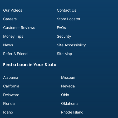
Our Videos
Contact Us
Careers
Store Locator
Customer Reviews
FAQs
Money Tips
Security
News
Site Accessibility
Refer A Friend
Site Map
Find a Loan in Your State
Alabama
Missouri
California
Nevada
Delaware
Ohio
Florida
Oklahoma
Idaho
Rhode Island