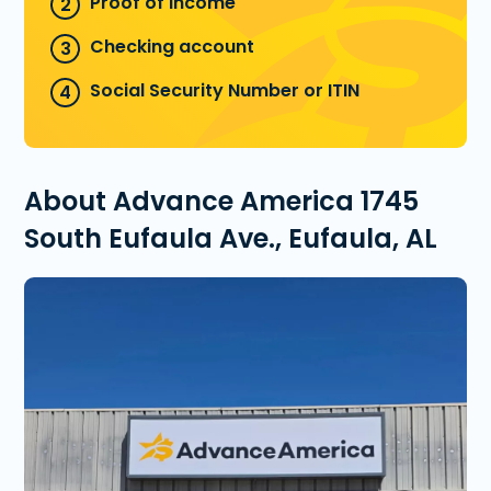
Proof of income
Checking account
Social Security Number or ITIN
About Advance America 1745
South Eufaula Ave., Eufaula, AL