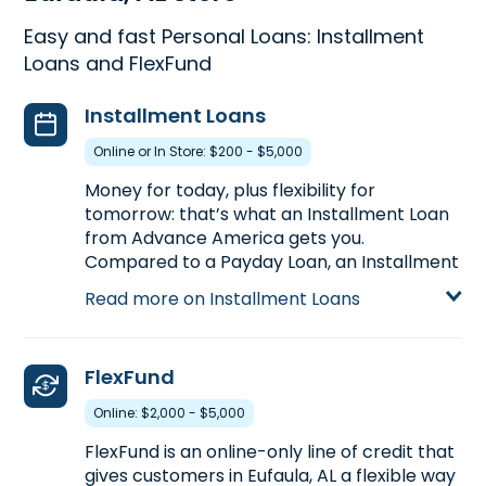
Easy and fast Personal Loans: Installment
Loans and FlexFund
Installment Loans
Online or In Store: $200 - $5,000
Money for today, plus flexibility for
tomorrow: that’s what an Installment Loan
from Advance America gets you.
Compared to a Payday Loan, an Installment
Loan gets you more money with more time
Read more on Installment Loans
to pay back. Installment Loans are available
either online or in-store. Apply today at
1745 South Eufaula Ave. in Eufaula, AL, for an
FlexFund
Installment Loan up to $5,000, or call
(334)
687-3103
to pre-qualify over the phone
Online: $2,000 - $5,000
before you head to the store.
FlexFund is an online-only line of credit that
Learn more about Installment Loans
gives customers in Eufaula, AL a flexible way