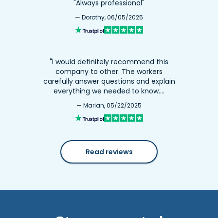
"Always professional"
— Dorothy, 06/05/2025
"I would definitely recommend this
company to other. The workers
carefully answer questions and explain
everything we needed to know.…
— Marian, 05/22/2025
Read reviews