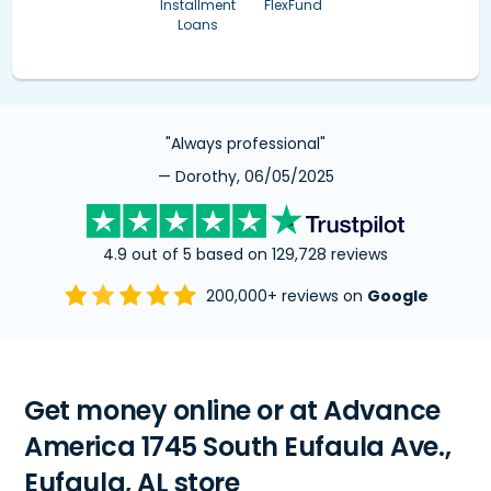
Installment
FlexFund
Loans
"Always professional"
— Dorothy, 06/05/2025
4.9 out of 5 based on 129,728 reviews
200,000+ reviews on
Google
Get money online or at Advance
America 1745 South Eufaula Ave.,
Eufaula, AL store