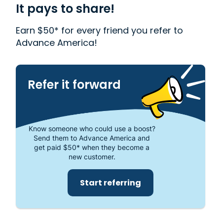
need money quickly. With us, getting a
It pays to share!
Installment Loan
, or
FlexFund
is quick and easy.
We also offer
Western Union
. Read our customer
Earn $50* for every friend you refer to
reviews to find out more about why Advance
Advance America!
America is one of the most trusted places to get
the cash you need or visit your local store at 1745
South Eufaula Ave., Eufaula, AL 36027.
Refer it forward
Know someone who could use a boost?
Send them to Advance America and
get paid $50* when they become a
new customer.
Start referring