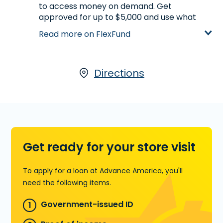
to access money on demand. Get
approved for up to $5,000 and use what
you need, when you need it. Once approved,
Read more on FlexFund
your FlexFund stays open, so you can
access available funds again later without
reapplying. It’s a simple, straightforward
way to stay on track and handle expenses
Directions
with confidence. Apply online in minutes.
Learn more about FlexFund
Get ready for your store visit
To apply for a loan at Advance America, you'll
need the following items.
Government-issued ID