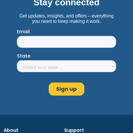
About
Support