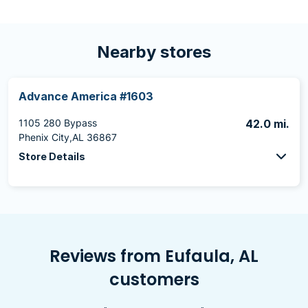
Nearby stores
Advance America #1603
1105 280 Bypass
42.0 mi.
Phenix City,AL 36867
Store Details
Reviews from Eufaula, AL
customers