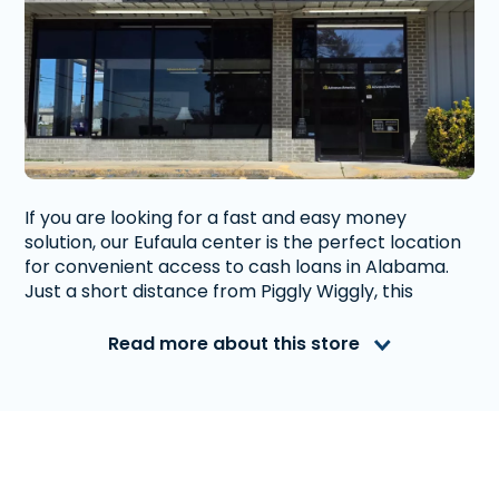
If you are looking for a fast and easy money
solution, our Eufaula center is the perfect location
for convenient access to cash loans in Alabama.
Just a short distance from Piggly Wiggly, this
Advance America is located at the corner of S.
Eufaula Avenue and Meadow Drive. Ample parking
Read more about this store
is available to get you in and out quickly.
Advance America is a nationally recognized, fully
accredited company that helps millions of people
with financial needs. We provide first-rate
customer service to people from Eufaula, AL who