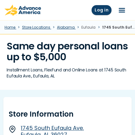
Skip to main content
Advance America home
Log in
Menu
Home
Store Locations
Alabama
Eufaula
1745 South Eufaula Ave., Eufaula, AL
Same day personal loans
up to $5,000
Installment Loans, FlexFund and Online Loans at 1745 South
Eufaula Ave., Eufaula, AL
Store Information
1745 South Eufaula Ave.
Eufaula, AL 36027