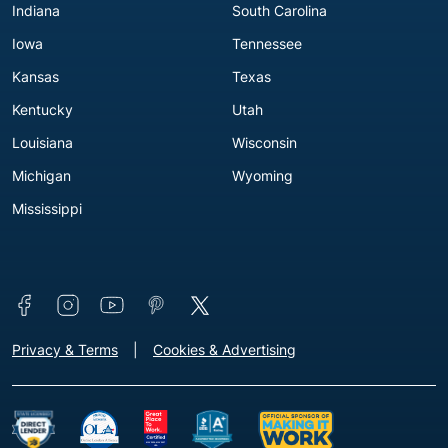
Indiana
South Carolina
Iowa
Tennessee
Kansas
Texas
Kentucky
Utah
Louisiana
Wisconsin
Michigan
Wyoming
Mississippi
Connect with us
Footer - Extra Links [v3]
Privacy & Terms
Cookies & Advertising