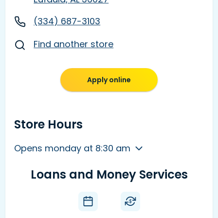
(334) 687-3103
Find another store
Apply online
Store Hours
Opens monday at 8:30 am
Loans and Money Services